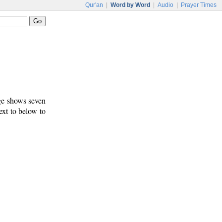
Qur'an
|
Word by Word
|
Audio
|
Prayer Times
age shows seven
ext to below to