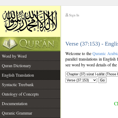
Sign In
__
Verse (37:153) - Engli
__
Welcome to the
Quranic Arabi
Word by Word
parallel translations in English
see word by word details of the
Quran Dictionary
English Translation
Go
Syntactic Treebank
Ontology of Concepts
Ch
Documentation
Quranic Grammar