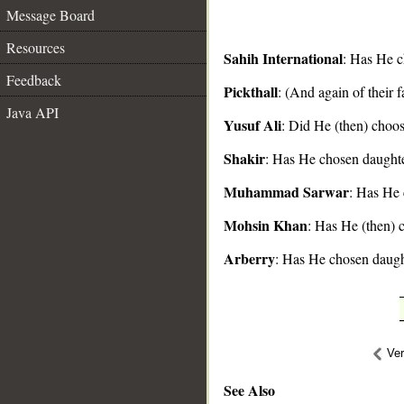
Message Board
Resources
Sahih International
: Has He c
Feedback
Pickthall
: (And again of their 
__
Java API
Yusuf Ali
: Did He (then) choos
Shakir
: Has He chosen daughte
Muhammad Sarwar
: Has He 
Mohsin Khan
: Has He (then) 
Arberry
: Has He chosen daugh
Ve
See Also