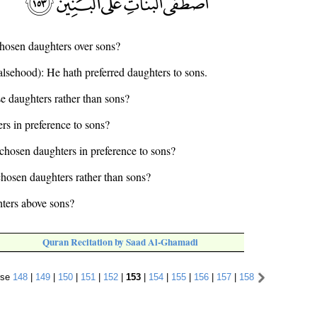
hosen daughters over sons?
falsehood): He hath preferred daughters to sons.
e daughters rather than sons?
rs in preference to sons?
chosen daughters in preference to sons?
chosen daughters rather than sons?
ters above sons?
Quran Recitation by Saad Al-Ghamadi
rse
148
|
149
|
150
|
151
|
152
|
153
|
154
|
155
|
156
|
157
|
158