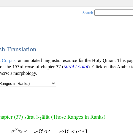
Search
sh Translation
c Corpus
, an annotated linguistic resource for the Holy Quran. This p
 for the 153rd verse of chapter 37 (
). Click on the Arabic t
sūrat l-ṣāfāt
 verse's morphology.
apter (37) sūrat l-ṣāfāt (Those Ranges in Ranks)