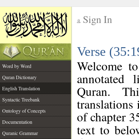
Sign In
__
Verse (35:1
__
Welcome t
Word by Word
annotated l
Quran Dictionary
Quran. Thi
English Translation
translations
Syntactic Treebank
Ontology of Concepts
of chapter 3
Documentation
text to bel
Quranic Grammar