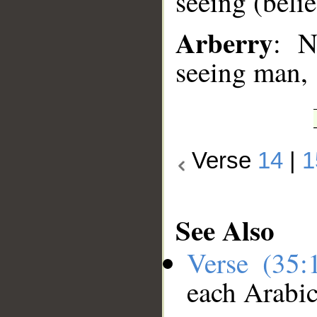
seeing (beli
Arberry
: N
seeing man,
Verse
14
|
1
See Also
Verse (35
each Arabi