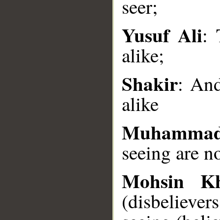
seer;
Yusuf Ali
: 
__
alike;
Shakir
: And
alike
Muhammad
seeing are no
Mohsin K
(disbelieve