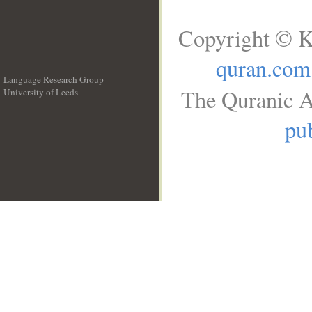
Copyright © K
quran.com
Language Research Group
The Quranic A
University of Leeds
__
pub