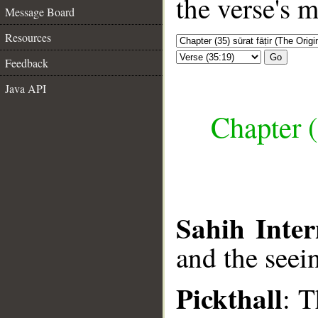
the verse's 
Message Board
Resources
Go
Feedback
Java API
Chapter (
Sahih Inter
and the seei
Pickthall
: T