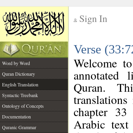
Sign In
__
Verse (33:7
__
Welcome t
Word by Word
annotated l
Quran Dictionary
Quran. Thi
English Translation
translations
Syntactic Treebank
Ontology of Concepts
chapter 33
Documentation
Arabic tex
Quranic Grammar