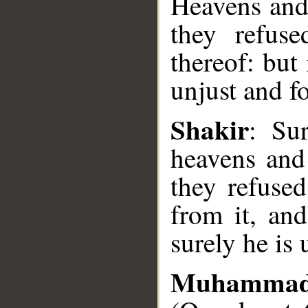
Heavens and
they refuse
thereof: but
unjust and fo
Shakir
: Su
__
heavens and
they refused
from it, and
surely he is 
Muhammad