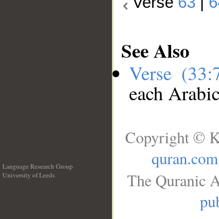
Verse
63
|
6
See Also
Verse (33
each Arabi
Copyright © K
quran.com
Language Research Group
The Quranic A
University of Leeds
__
pub