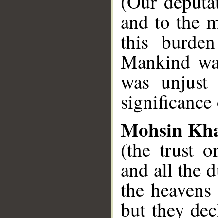
(Our deputat
and to the m
this burden
Mankind was
was unjust 
significance 
Mohsin Kh
(the trust o
and all the 
the heavens 
but they dec