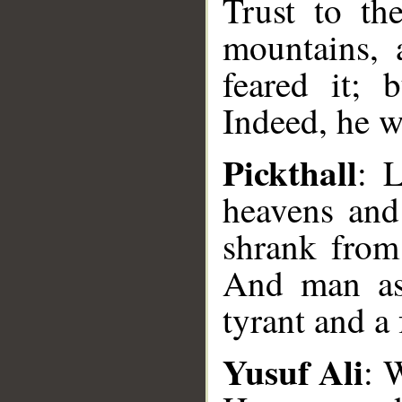
Trust to th
mountains, 
feared it; 
Indeed, he w
Pickthall
: 
heavens and 
shrank from 
And man as
tyrant and a 
Yusuf Ali
: 