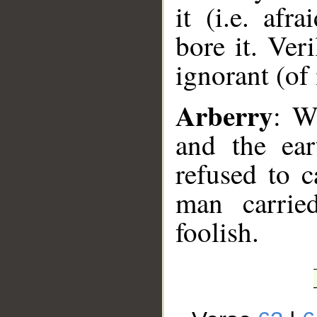
it (i.e. af
bore it. Ver
ignorant (of i
Arberry
: W
and the ear
refused to c
man carried
foolish.