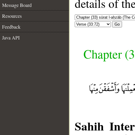
details of t
Message Board
Resources
Go
Feedback
Java API
Chapter (3
Sahih Inter