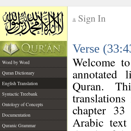
Sign In
__
Verse (33:4
__
Welcome t
Word by Word
annotated l
Quran Dictionary
Quran. Thi
English Translation
translations
Syntactic Treebank
Ontology of Concepts
chapter 33
Documentation
Arabic tex
Quranic Grammar