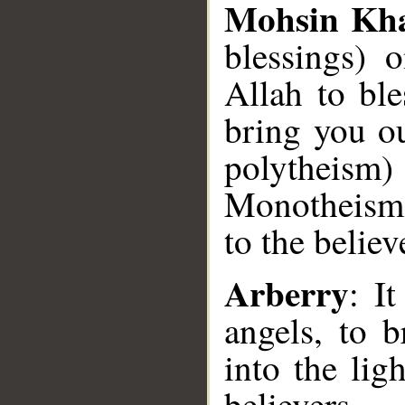
Mohsin Kh
blessings) 
Allah to bl
bring you ou
polytheism) 
Monotheism)
to the believ
Arberry
: I
angels, to 
into the lig
believers.