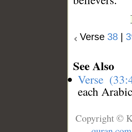
Verse
38
|
3
See Also
Verse (33
each Arabi
Copyright © K
quran.com