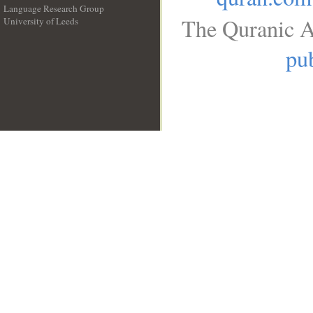
Language Research Group
The Quranic A
University of Leeds
__
pub