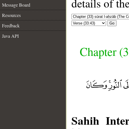
details of t
Message Board
Resources
Go
Feedback
Java API
Chapter (3
Sahih Inter