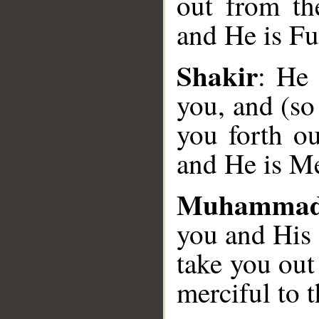
out from th
and He is Fu
__
Shakir
: He 
you, and (so
you forth ou
and He is Mer
Muhammad
you and His 
take you out
merciful to t