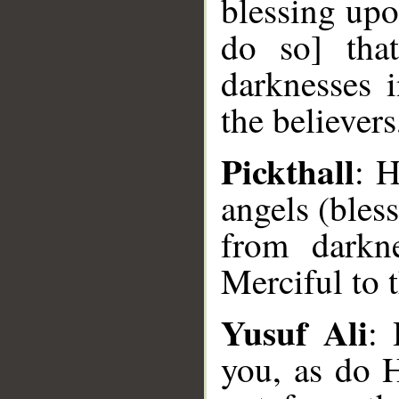
blessing upo
do so] tha
darknesses i
the believers
Pickthall
: H
angels (bles
from darkn
Merciful to t
Yusuf Ali
: 
you, as do 