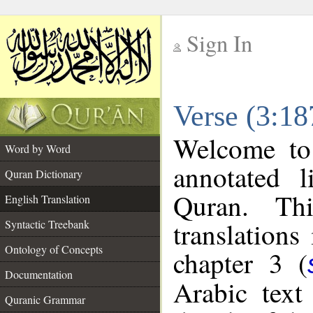
Sign In
__
Verse (3:18
__
Welcome t
Word by Word
annotated l
Quran Dictionary
Quran. Thi
English Translation
translations
Syntactic Treebank
Ontology of Concepts
chapter 3 (
Documentation
Arabic tex
Quranic Grammar