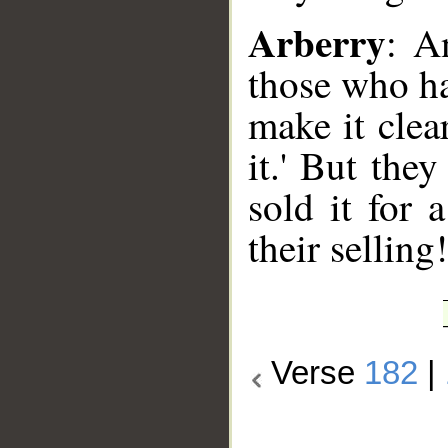
Arberry
: A
those who ha
make it clea
it.' But the
sold it for 
their selling!
Verse
182
|