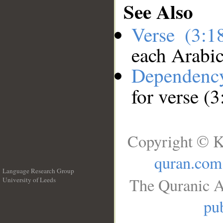
See Also
Verse (3:
each Arabi
Dependenc
for verse (
Copyright © K
quran.com
Language Research Group
The Quranic A
University of Leeds
__
pub