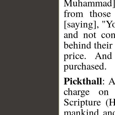
Muhammad],
from those
[saying], "Y
and not con
behind their
price. And
purchased.
Pickthall
: 
charge on
Scripture (
mankind and 