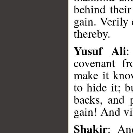
behind their
gain. Verily
thereby.
Yusuf Ali
:
covenant f
make it kno
to hide it; 
backs, and 
gain! And vi
Shakir
: An
__