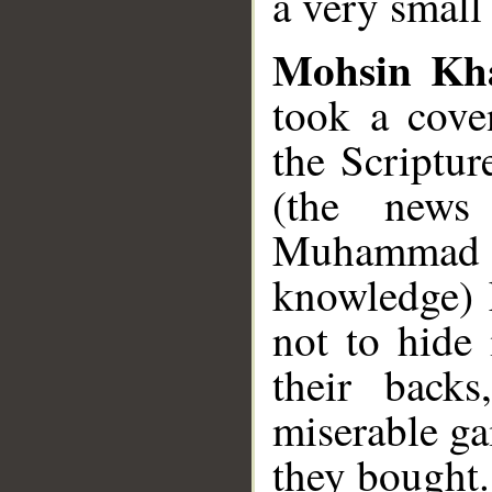
a very small
Mohsin Kh
took a cove
the Scriptur
(the news
Muhammad
knowledge) 
not to hide 
their back
miserable ga
they bought.