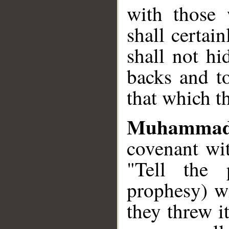
with those
shall certa
shall not hi
backs and to
that which t
Muhammad
covenant wi
"Tell the 
prophesy) wi
they threw i