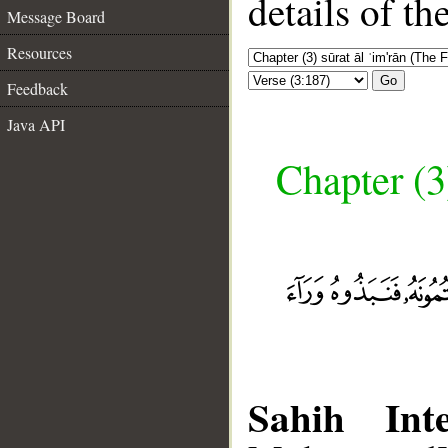
details of t
Message Board
Resources
Go
Feedback
Java API
Chapter (3
Sahih Inte