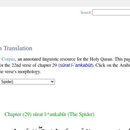
Search
h Translation
c Corpus
, an annotated linguistic resource for the Holy Quran. This p
for the 22nd verse of chapter 29 (
). Click on the Arabi
sūrat l-ʿankabūt
the verse's morphology.
Chapter (29) sūrat l-ʿankabūt (The Spider)