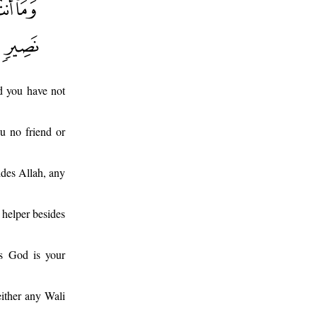
nd you have not
ou no friend or
sides Allah, any
 helper besides
es God is your
ither any Wali