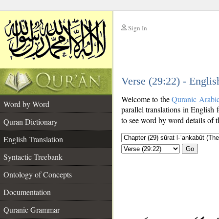
Sign In
__
Verse (29:22) - Englis
__
Welcome to the
Quranic Arabi
Word by Word
parallel translations in English 
to see word by word details of 
Quran Dictionary
English Translation
Go
Syntactic Treebank
Ontology of Concepts
Documentation
Quranic Grammar