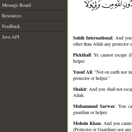
Message Board
Resources
Feedback
Java API
Sahih International
: And you 
other than Allah any protector o
Pickthall
: Ye cannot escape (f
helper.
__
Yusuf Ali
: "Not on earth nor in
protector or helper."
Shakir
: And you shall not esca
Allah.
Muhammad Sarwar
: You ca
guardian or helper.
Mohsin Khan
: And you cannot
(Protector or Guardian) nor any