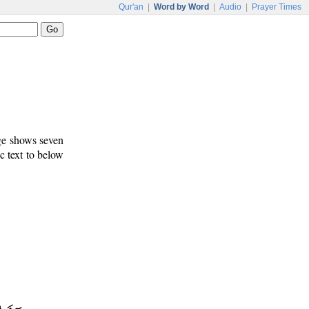
Qur'an
|
Word by Word
|
Audio
|
Prayer Times
age shows seven
c text to below