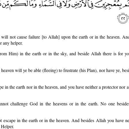
will not cause failure [to Allah] upon the earth or in the heaven. A
r any helper.
rom Him) in the earth or in the sky, and beside Allah there is for y
 heaven will ye be able (fleeing) to frustrate (his Plan), nor have ye, be
pe in the earth nor in the heaven, and you have neither a protector nor a
nnot challenge God in the heavens or in the earth. No one besid
 escape in the earth or in the heaven. And besides Allah you have ne
 Helper.