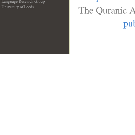
Language Research Group
The Quranic A
University of Leeds
__
pub