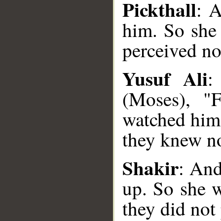
Pickthall
: A
him. So she
perceived no
Yusuf Ali
:
(Moses), "F
watched him 
__
they knew no
Shakir
: And
up. So she 
they did not