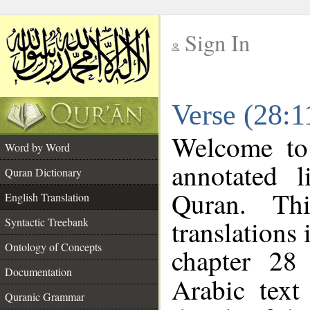
Sign In
__
Verse (28:1
__
Welcome t
Word by Word
annotated l
Quran Dictionary
Quran. Thi
English Translation
translations 
Syntactic Treebank
Ontology of Concepts
chapter 28
Documentation
Arabic tex
Quranic Grammar