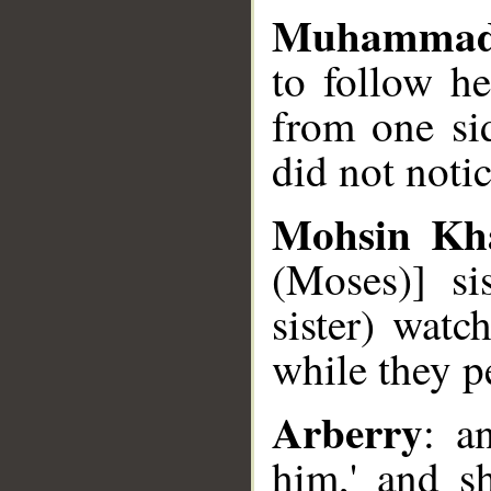
Muhammad
to follow he
from one si
did not noti
Mohsin Kh
(Moses)] si
sister) watc
while they p
Arberry
: a
him,' and s