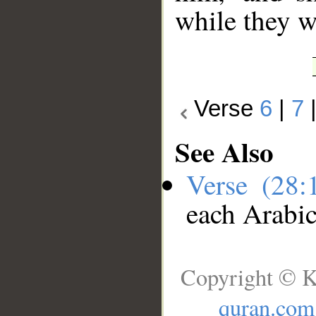
while they w
Verse
6
|
7
See Also
Verse (28
each Arabi
Copyright © K
quran.com