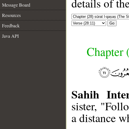
details of t
Message Board
Resources
Go
Feedback
Java API
Chapter (
Sahih Inter
sister, "Fol
a distance w