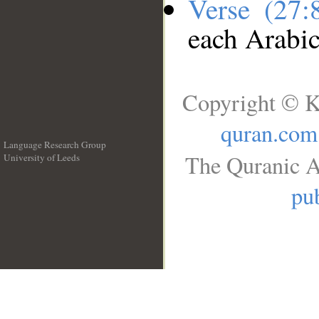
Verse (27
each Arabi
Copyright © K
quran.com
Language Research Group
The Quranic A
University of Leeds
__
pub