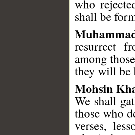
who rejecte
shall be for
Muhammad
resurrect 
among those 
they will be
Mohsin Kh
We shall gat
those who de
verses, less