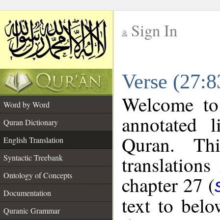
Sign In
__
Verse (27:8
__
Welcome t
Word by Word
annotated l
Quran Dictionary
Quran. Thi
English Translation
translations
Syntactic Treebank
Ontology of Concepts
chapter 27 (
Documentation
text to bel
Quranic Grammar