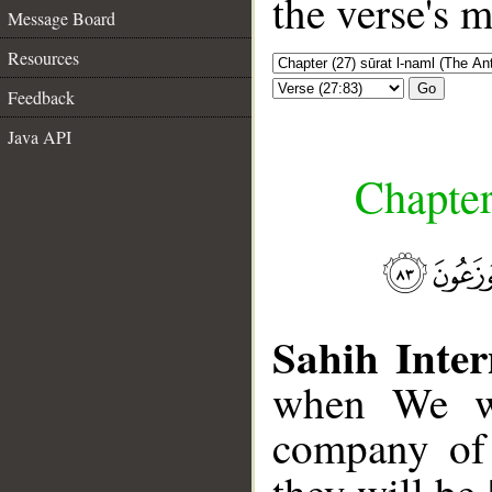
the verse's 
Message Board
Resources
Go
Feedback
Java API
Chapter
Sahih Inter
when We wi
company of