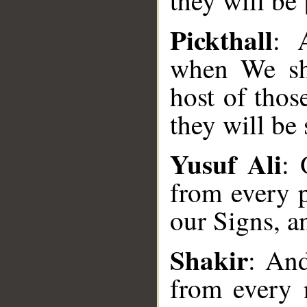
they will be
Pickthall
: 
when We sha
host of thos
they will be 
Yusuf Ali
: 
from every p
our Signs, an
__
Shakir
: An
from every 