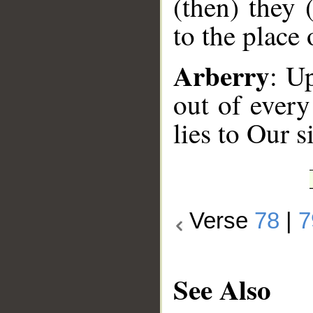
(then) they 
to the place 
Arberry
: U
out of every
lies to Our s
Verse
78
|
7
See Also