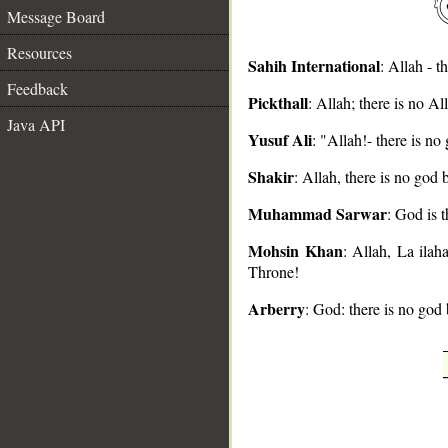
Message Board
Resources
Sahih International
: Allah - 
Feedback
Pickthall
: Allah; there is no 
__
Java API
Yusuf Ali
: "Allah!- there is n
Shakir
: Allah, there is no god
Muhammad Sarwar
: God is 
Mohsin Khan
: Allah, La ila
Throne!
Arberry
: God: there is no god