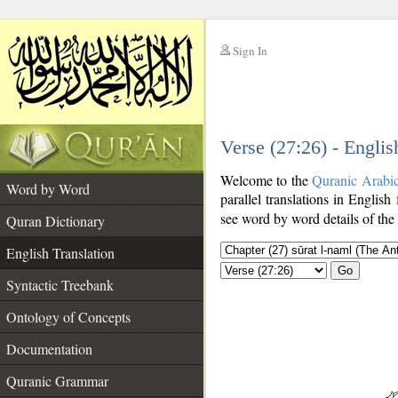
Sign In
__
Verse (27:26) - Englis
__
Welcome to the
Quranic Arabi
Word by Word
parallel translations in English
see word by word details of the
Quran Dictionary
English Translation
Go
Syntactic Treebank
Ontology of Concepts
Documentation
Quranic Grammar