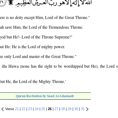
there is no deity except Him, Lord of the Great Throne."
Allah save Him, the Lord of the Tremendous Throne.
o god but He!- Lord of the Throne Supreme!"
 but He: He is the Lord of mighty power.
the only Lord and master of the Great Throne."
ha illa Huwa (none has the right to be worshipped but He), the Lord 
 but He, the Lord of the Mighty Throne.'
Quran Recitation by Saad Al-Ghamadi
Verse
21
|
22
|
23
|
24
|
25
|
26
|
27
|
28
|
29
|
30
|
31