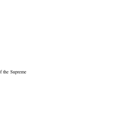
of the Supreme