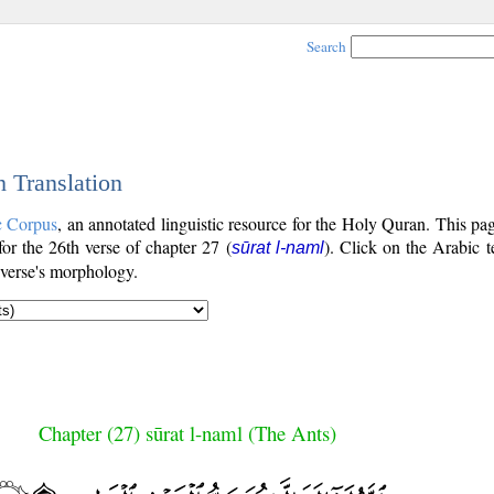
Search
h Translation
c Corpus
, an annotated linguistic resource for the Holy Quran. This p
 for the 26th verse of chapter 27 (
). Click on the Arabic t
sūrat l-naml
 verse's morphology.
Chapter (27) sūrat l-naml (The Ants)