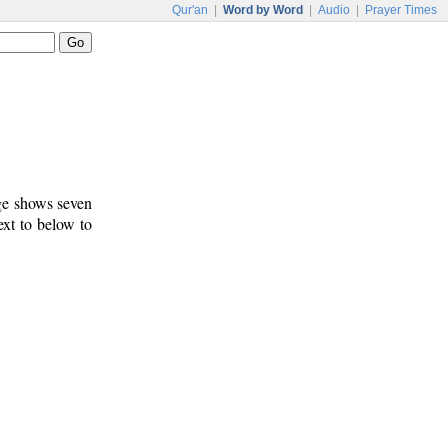
Qur'an
|
Word by Word
|
Audio
|
Prayer Times
age shows seven
ext to below to