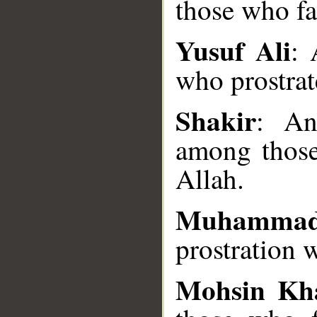
those who fal
Yusuf Ali
:
who prostrat
__
Shakir
: An
among those
Allah.
Muhammad
prostration 
Mohsin Kh