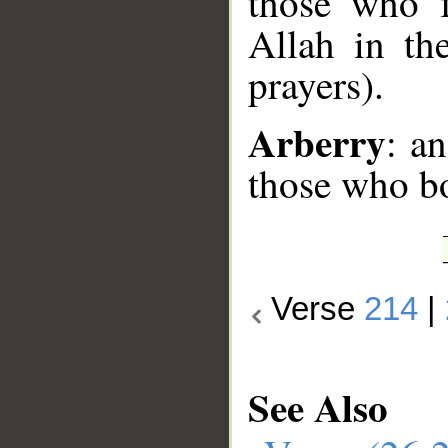
those who f
Allah in th
prayers).
Arberry
: a
those who b
Verse
214
|
See Also