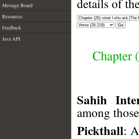
details of t
Message Board
Resources
Go
Feedback
Java API
Chapter (
Sahih Inte
among those
Pickthall
: 