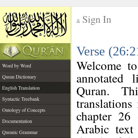
Sign In
__
Verse (26:2
__
Welcome t
Word by Word
annotated l
Quran Dictionary
Quran. Thi
English Translation
translations
Syntactic Treebank
Ontology of Concepts
chapter 26 
Documentation
Arabic tex
Quranic Grammar