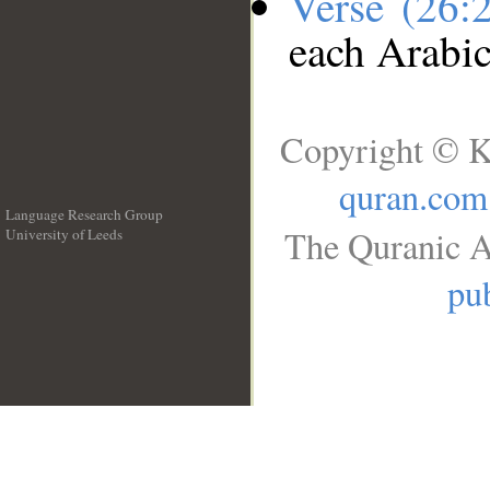
Verse (26:
each Arabi
Copyright © K
quran.com
Language Research Group
The Quranic A
University of Leeds
__
pub