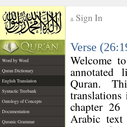
Sign In
__
Verse (26:1
__
Welcome t
Word by Word
annotated l
Quran Dictionary
Quran. Thi
English Translation
translations
Syntactic Treebank
Ontology of Concepts
chapter 26 
Documentation
Arabic tex
Quranic Grammar