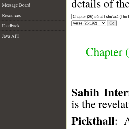
details of t
Message Board
Resources
Go
Feedback
Java API
Chapter (
Sahih Inter
is the revela
Pickthall
: 