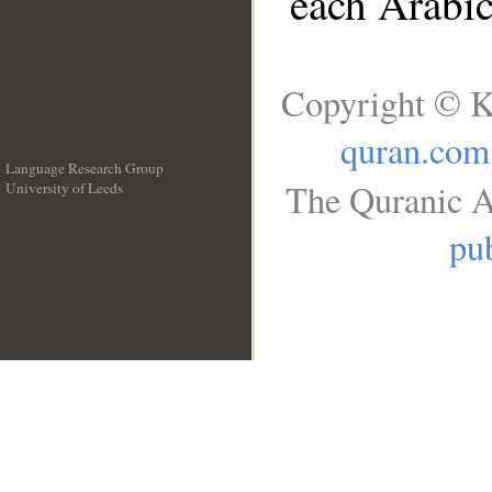
each Arabi
Copyright © K
quran.com
Language Research Group
The Quranic A
University of Leeds
__
pub