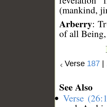
revelation
(mankind, jin
Arberry
: Tr
of all Being,
Verse
187
|
See Also
Verse (26: