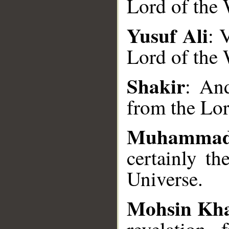
Lord of the 
Yusuf Ali
: 
Lord of the 
__
Shakir
: And
from the Lor
Muhammad
certainly th
Universe.
Mohsin Kh