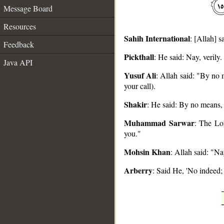
Message Board
Resources
Sahih International
: [Allah] 
Feedback
Pickthall
: He said: Nay, verily
Java API
__
Yusuf Ali
: Allah said: "By no 
your call).
Shakir
: He said: By no means, 
Muhammad Sarwar
: The Lor
you."
Mohsin Khan
: Allah said: "N
Arberry
: Said He, 'No indeed;