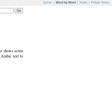
Qur'an
|
Word by Word
|
Audio
|
Prayer Times
age shows seven
 Arabic text to