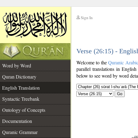
Sign In
__
Verse (26:15) - Englis
__
Welcome to the
Quranic Arabi
Word by Word
parallel translations in English
below to see word by word detai
Quran Dictionary
English Translation
Go
Syntactic Treebank
Ontology of Concepts
Documentation
Quranic Grammar