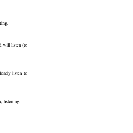
ning.
will listen (to
osely listen to
, listening.