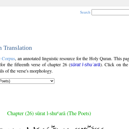
Search
h Translation
c Corpus
, an annotated linguistic resource for the Holy Quran. This p
 for the fifteenth verse of chapter 26 (
). Click on the
sūrat l-shuʿarā
ls of the verse's morphology.
Chapter (26) sūrat l-shuʿarā (The Poets)