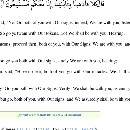
said, "No. Go both of you with Our signs; indeed, We are with you, liste
. So go ye twain with Our tokens. Lo! We shall be with you, Hearing.
means! proceed then, both of you, with Our Signs; We are with you, and 
so go you both with Our signs; surely We are with you, hearing;
d said, "Have no fear, both of you go with Our miracles. We shall cl
ay! Go you both with Our Signs. Verily! We shall be with you, listening.
 but go, both of you, with Our signs, and We assuredly shall be with you
Quran Recitation by Saad Al-Ghamadi
Verse
10
|
11
|
12
|
13
|
14
|
15
|
16
|
17
|
18
|
19
|
20