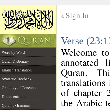
Sign In
__
Verse (23:1
__
Welcome t
Word by Word
annotated l
Quran Dictionary
Quran. Thi
English Translation
translations
Syntactic Treebank
Ontology of Concepts
of chapter 
Documentation
the Arabic 
Quranic Grammar