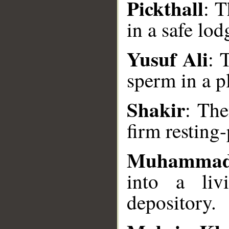
Pickthall
: T
in a safe lod
Yusuf Ali
: 
sperm in a pl
__
Shakir
: Th
firm resting-
Muhammad
into a liv
depository.