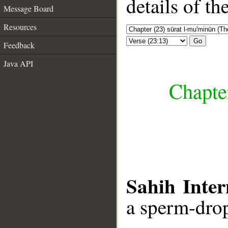
details of t
Message Board
Resources
Go
Feedback
Java API
Chapte
Sahih Inter
a sperm-drop