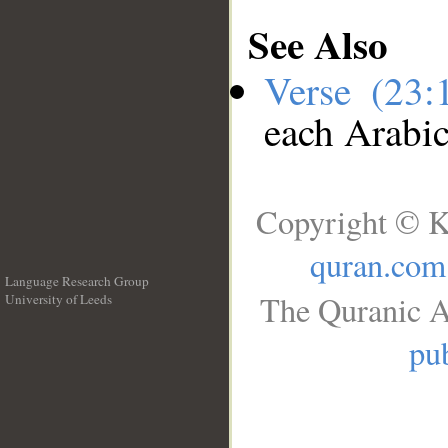
See Also
Verse (23
each Arabi
Copyright © K
quran.com
Language Research Group
The Quranic A
University of Leeds
__
pub