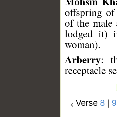
Mohsin Kh
offspring o
of the male 
lodged it) 
woman).
Arberry
: t
receptacle se
Verse
8
|
9