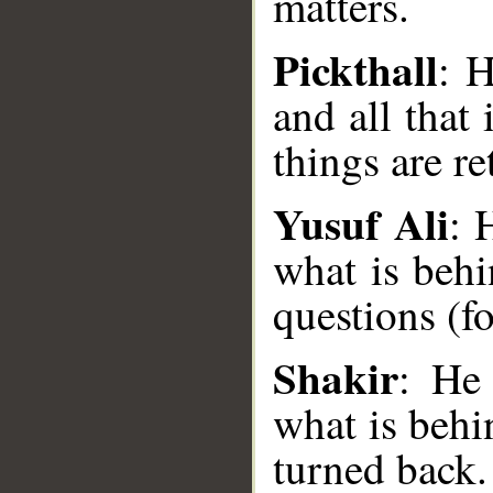
matters.
Pickthall
: H
and all that
things are r
Yusuf Ali
: 
what is behi
__
questions (fo
Shakir
: He
what is behi
turned back.