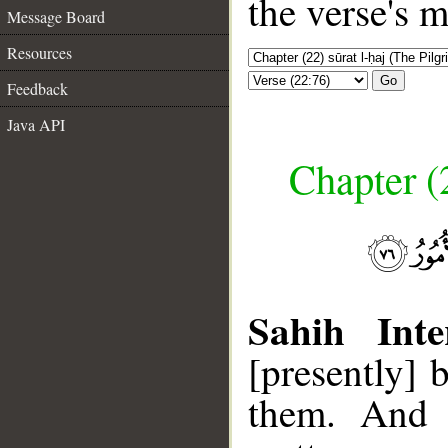
the verse's 
Message Board
Resources
Go
Feedback
Java API
Chapter (
Sahih Inte
[presently] 
them. And t