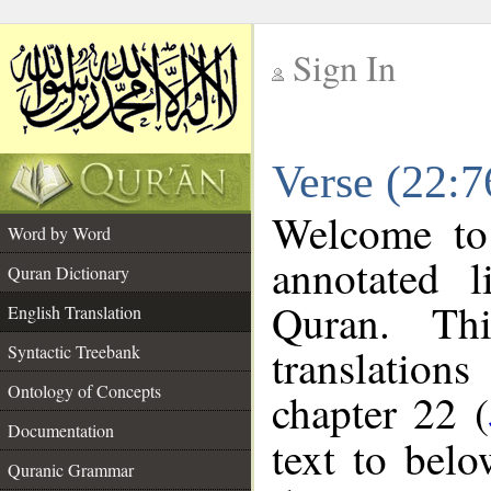
Sign In
__
Verse (22:7
__
Welcome t
Word by Word
annotated l
Quran Dictionary
Quran. Thi
English Translation
translations
Syntactic Treebank
Ontology of Concepts
chapter 22 (
Documentation
text to bel
Quranic Grammar