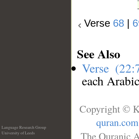
Verse
68
|
6
See Also
Verse (22
each Arabi
Copyright © K
quran.com
Language Research Group
The Quranic A
University of Leeds
__