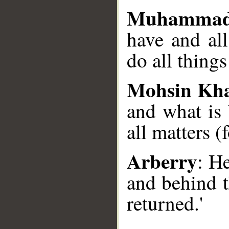
Muhammad
have and al
do all things
Mohsin Kh
and what is
all matters (
Arberry
: H
and behind t
returned.'