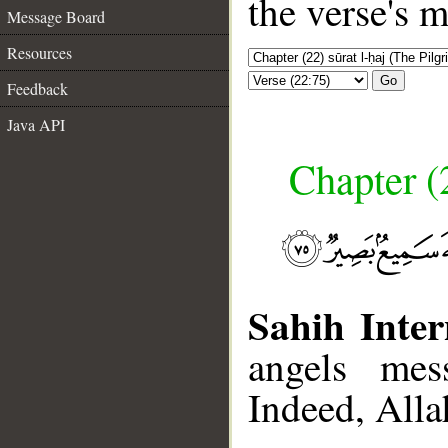
the verse's 
Message Board
Resources
Go
Feedback
Java API
Chapter (
Sahih Inter
angels mes
Indeed, Alla