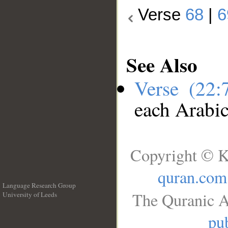
Verse
68
|
6
See Also
Verse (22
each Arabi
Copyright © K
quran.com
Language Research Group
The Quranic A
University of Leeds
__
pub