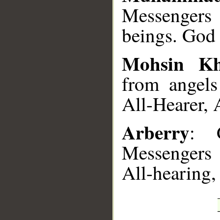
Messengers
beings. God 
Mohsin K
from angels
All-Hearer, 
Arberry
: 
Messengers
All-hearing,