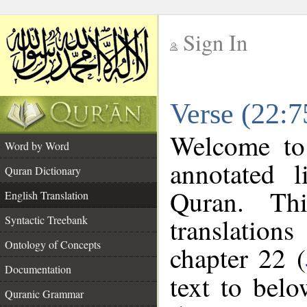
Sign In
__
Verse (22:7
__
Welcome t
Word by Word
annotated l
Quran Dictionary
Quran. Thi
English Translation
translations
Syntactic Treebank
Ontology of Concepts
chapter 22 (
Documentation
text to bel
Quranic Grammar