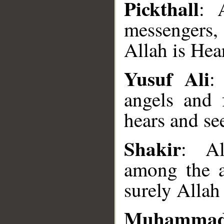
Pickthall
: 
messengers
Allah is Hear
Yusuf Ali
:
angels and
__
hears and see
Shakir
: Al
among the 
surely Allah
Muhamma