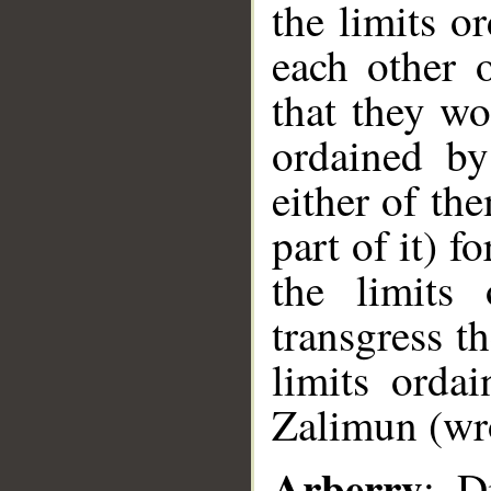
the limits o
each other o
that they wo
ordained by
either of th
part of it) f
the limits
transgress t
limits orda
Zalimun (wro
Arberry
: D