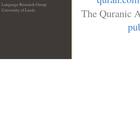
Language Research Group
The Quranic A
University of Leeds
__
pub