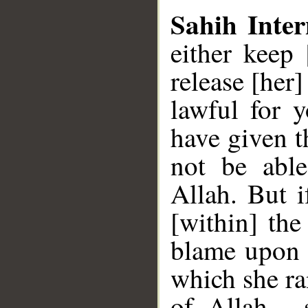
Sahih Inter
either keep
release [her
lawful for 
have given t
not be able
Allah. But i
[within] the
blame upon 
which she ra
of Allah , 