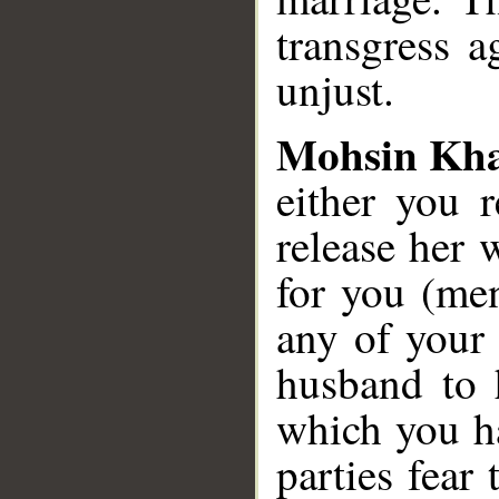
transgress 
unjust.
Mohsin Kh
either you 
release her 
for you (me
any of your
husband to 
which you h
parties fear