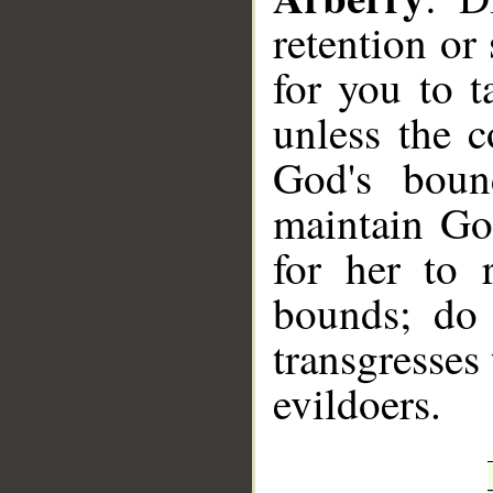
retention or 
for you to 
unless the 
God's boun
maintain God
for her to 
bounds; do 
transgresses
evildoers.