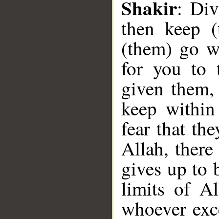
Shakir
: Di
__
then keep (
(them) go wi
for you to 
given them, 
keep within
fear that th
Allah, there
gives up to 
limits of A
whoever exce