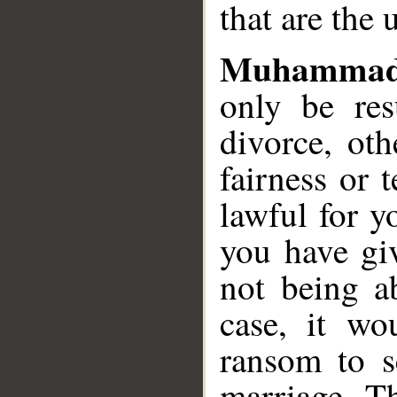
that are the 
Muhammad
only be res
divorce, ot
fairness or 
lawful for 
you have gi
not being a
case, it wo
ransom to s
marriage. T