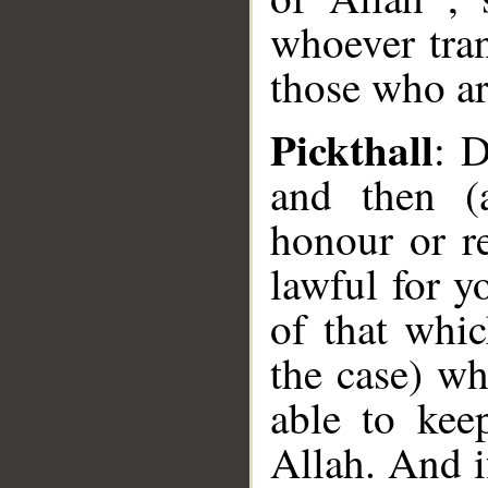
whoever tran
those who ar
Pickthall
: 
and then (
honour or re
lawful for 
of that whi
the case) wh
able to kee
Allah. And i