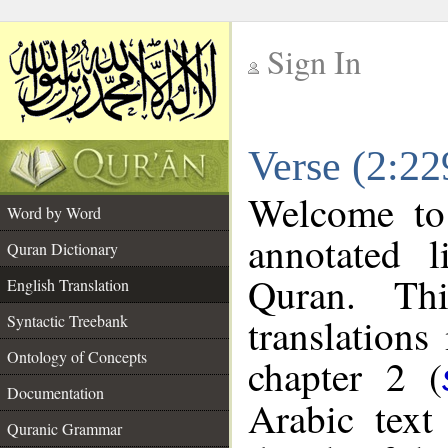
Sign In
__
Verse (2:22
__
Welcome t
Word by Word
annotated l
Quran Dictionary
Quran. Thi
English Translation
translations
Syntactic Treebank
Ontology of Concepts
chapter 2 (
Documentation
Arabic tex
Quranic Grammar