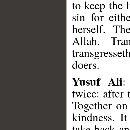
to keep the l
sin for eit
herself. Th
Allah. Tra
transgresset
doers.
Yusuf Ali
:
twice: after 
Together on 
kindness. It
take back an