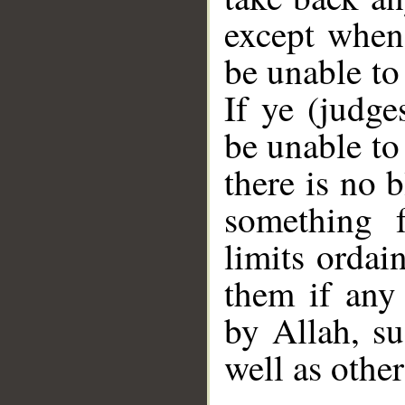
except when 
be unable to
If ye (judge
be unable to
there is no 
something 
limits ordai
them if any 
by Allah, s
well as other