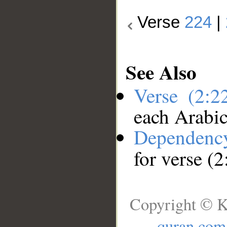
Verse
224
|
See Also
Verse (2:
each Arabi
Dependenc
for verse (
Copyright © K
quran.com