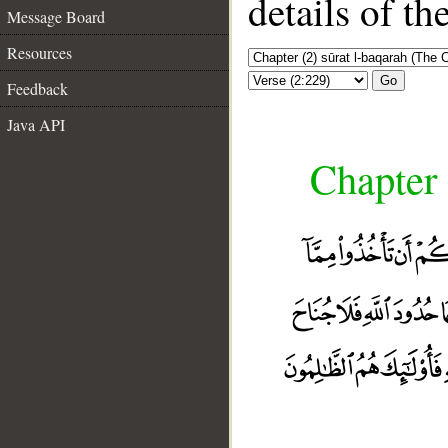
details of t
Message Board
Resources
Go
Feedback
Java API
Chapter 