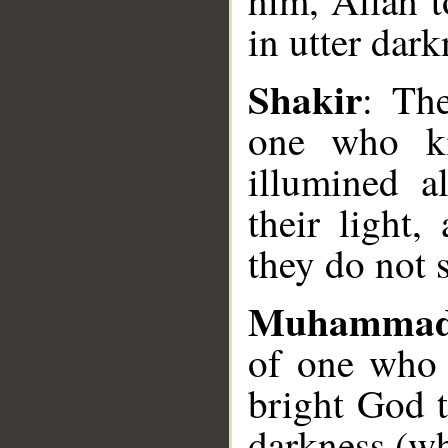
him, Allah t
in utter dark
__
Shakir
: The
one who ki
illumined a
their light,
they do not 
Muhammad
of one who 
bright God t
darkness (wh