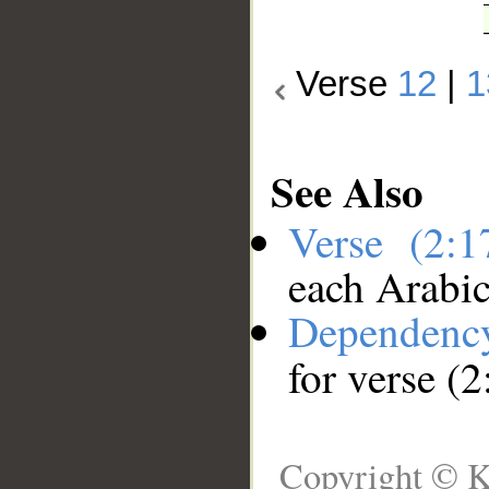
Verse
12
|
1
See Also
Verse (2:
each Arabi
Dependenc
for verse (2
Copyright © K