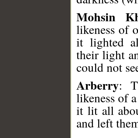
Mohsin K
likeness of 
it lighted 
their light 
could not se
Arberry
: T
likeness of 
it lit all a
and left the