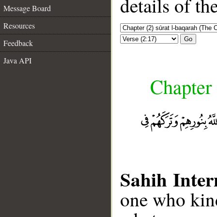
details of t
Message Board
Resources
Go
Feedback
Java API
Chapter 
Sahih Inter
one who kind