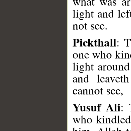
what was ar
light and le
not see.
Pickthall
: T
one who kind
light around
and leavet
cannot see,
Yusuf Ali
: 
who kindled 