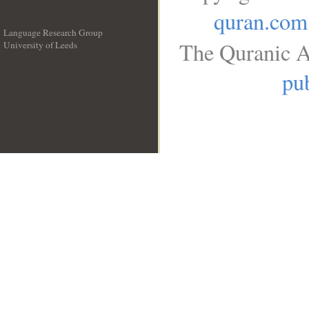
quran.com
Language Research Group
The Quranic A
University of Leeds
__
pub