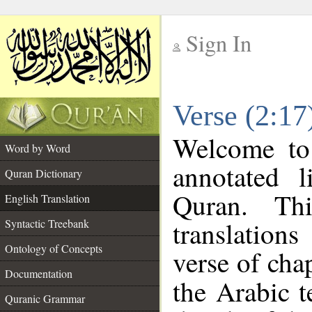
Sign In
__
Verse (2:17
__
Welcome t
Word by Word
annotated l
Quran Dictionary
Quran. Thi
English Translation
translation
Syntactic Treebank
Ontology of Concepts
verse of chap
Documentation
the Arabic 
Quranic Grammar