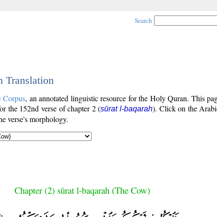
Search
h Translation
c Corpus
, an annotated linguistic resource for the Holy Quran. This p
 for the 152nd verse of chapter 2 (
). Click on the Arabi
sūrat l-baqarah
the verse's morphology.
Chapter (2) sūrat l-baqarah (The Cow)