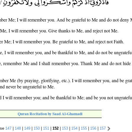
ber Me; I will remember you. And be grateful to Me and do not deny 
Me, I will remember you. Give thanks to Me, and reject not Me.
 Me; I will remember you. Be grateful to Me, and reject not Faith.
, I will remember you, and be thankful to Me, and do not be ungratefu
re, remember Me and I shall remember you. Thank Me and do not hide t
ber Me (by praying, glorifying, etc.). I will remember you, and be grat
nd never be ungrateful to Me.
 I will remember you; and be thankful to Me; and be you not ungratef
Quran Recitation by Saad Al-Ghamadi
rse
147
|
148
|
149
|
150
|
151
|
152
|
153
|
154
|
155
|
156
|
157