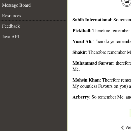
Message Board
Resources
Sahih International
: So remem
Feedback
Pickthall
: Therefore remember 
Java API
__
Yusuf Ali
: Then do ye remember
Shakir
: Therefore remember Me
Muhammad Sarwar
: therefo
Me.
Mohsin Khan
: Therefore remem
My countless Favours on you) a
Arberry
: So remember Me, and
Ve