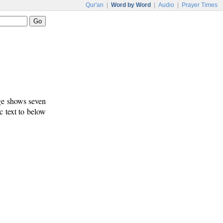
Qur'an
|
Word by Word
|
Audio
|
Prayer Times
age shows seven
c text to below