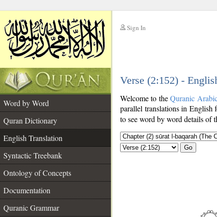
Sign In
__
Verse (2:152) - Englis
__
Welcome to the
Quranic Arabi
Word by Word
parallel translations in English
to see word by word details of 
Quran Dictionary
English Translation
Go
Syntactic Treebank
Ontology of Concepts
Documentation
Quranic Grammar