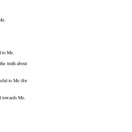
Me.
l to Me.
he truth about
eful to Me (for
ul towards Me.