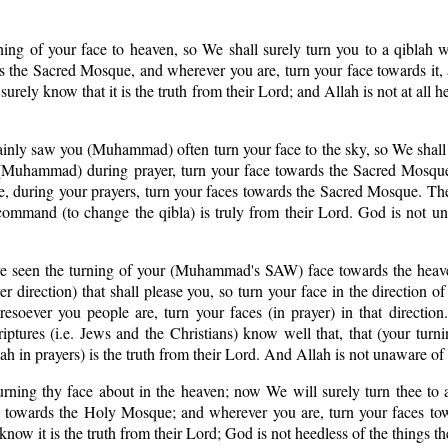
ning of your face to heaven, so We shall surely turn you to a qiblah 
ds the Sacred Mosque, and wherever you are, turn your face towards it
rely know that it is the truth from their Lord; and Allah is not at all h
ainly saw you (Muhammad) often turn your face to the sky, so We shall 
e. (Muhammad) during prayer, turn your face towards the Sacred Mosqu
e, during your prayers, turn your faces towards the Sacred Mosque. Th
command (to change the qibla) is truly from their Lord. God is not u
ve seen the turning of your (Muhammad's SAW) face towards the heav
er direction) that shall please you, so turn your face in the direction o
ever you people are, turn your faces (in prayer) in that direction. 
ptures (i.e. Jews and the Christians) know well that, that (your turn
ah in prayers) is the truth from their Lord. And Allah is not unaware of
rning thy face about in the heaven; now We will surely turn thee to a
ace towards the Holy Mosque; and wherever you are, turn your faces to
ow it is the truth from their Lord; God is not heedless of the things th