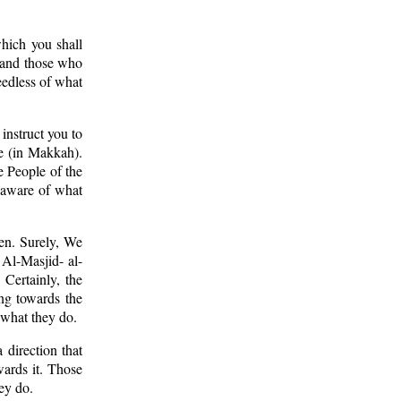
which you shall
, and those who
eedless of what
instruct you to
e (in Makkah).
e People of the
naware of what
en. Surely, We
f Al-Masjid- al-
Certainly, the
ing towards the
 what they do.
 direction that
wards it. Those
ey do.