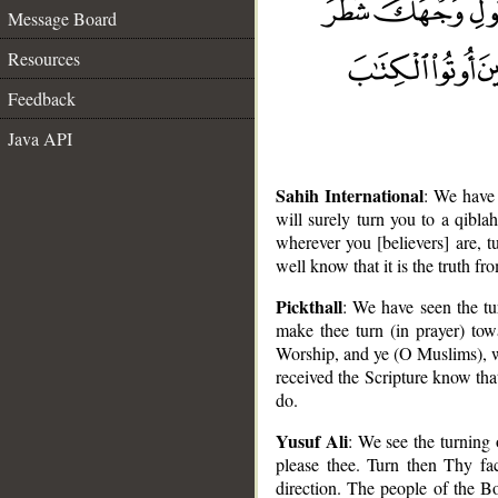
Message Board
Resources
Feedback
Java API
Sahih International
: We have
will surely turn you to a qibl
wherever you [believers] are, t
well know that it is the truth f
Pickthall
: We have seen the t
make thee turn (in prayer) tow
Worship, and ye (O Muslims), w
received the Scripture know tha
do.
Yusuf Ali
: We see the turning 
__
please thee. Turn then Thy fac
direction. The people of the B