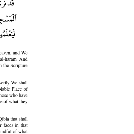
heaven, and We
d al-haram. And
n the Scripture
erily We shall
olable Place of
Those who have
re of what they
ibla that shall
 faces in that
mindful of what