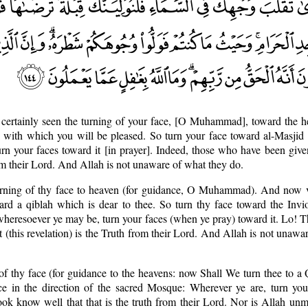
 certainly seen the turning of your face, [O Muhammad], toward the 
ah with which you will be pleased. So turn your face toward al-Masji
urn your faces toward it [in prayer]. Indeed, those who have been give
rom their Lord. And Allah is not unaware of what they do.
urning of thy face to heaven (for guidance, O Muhammad). And now v
ard a qiblah which is dear to thee. So turn thy face toward the Invi
heresoever ye may be, turn your faces (when ye pray) toward it. Lo! 
t (this revelation) is the Truth from their Lord. And Allah is not unawa
of thy face (for guidance to the heavens: now Shall We turn thee to a Q
e in the direction of the sacred Mosque: Wherever ye are, turn your
ook know well that that is the truth from their Lord. Nor is Allah un