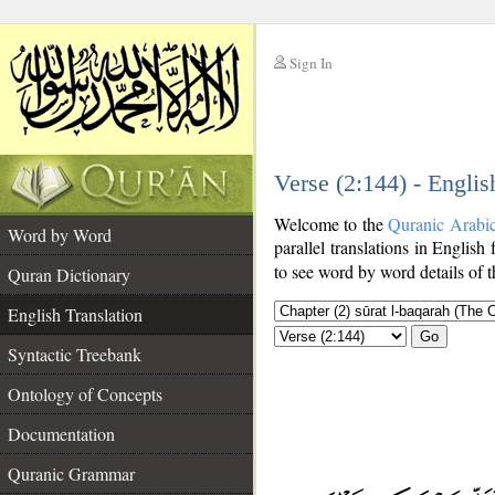
Sign In
__
Verse (2:144) - Englis
__
Welcome to the
Quranic Arabi
Word by Word
parallel translations in English 
to see word by word details of 
Quran Dictionary
English Translation
Go
Syntactic Treebank
Ontology of Concepts
Documentation
Quranic Grammar