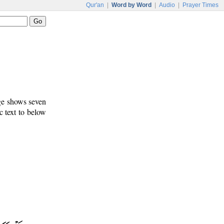
Qur'an
|
Word by Word
|
Audio
|
Prayer Times
age shows seven
c text to below