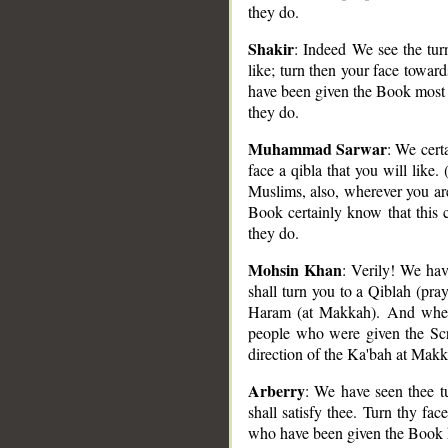
they do.
Shakir
: Indeed We see the tur
like; turn then your face towar
have been given the Book most su
they do.
Muhammad Sarwar
: We cert
face a qibla that you will lik
Muslims, also, wherever you ar
Book certainly know that this 
they do.
Mohsin Khan
: Verily! We ha
shall turn you to a Qiblah (pray
Haram (at Makkah). And whereso
people who were given the Scri
direction of the Ka'bah at Makk
Arberry
: We have seen thee tu
shall satisfy thee. Turn thy f
who have been given the Book kn