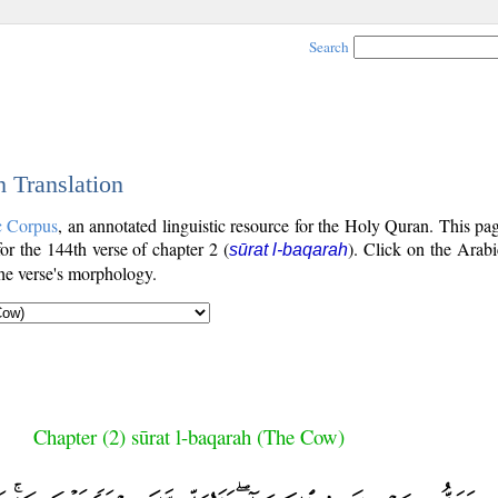
Search
h Translation
c Corpus
, an annotated linguistic resource for the Holy Quran. This p
for the 144th verse of chapter 2 (
). Click on the Arabi
sūrat l-baqarah
the verse's morphology.
Chapter (2) sūrat l-baqarah (The Cow)