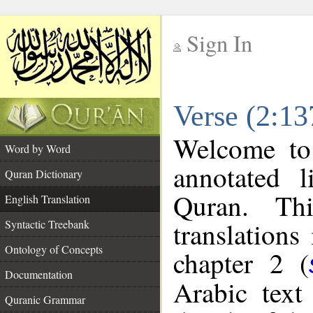
Sign In
__
Verse (2:13
__
Welcome t
Word by Word
annotated l
Quran Dictionary
Quran. Thi
English Translation
translations
Syntactic Treebank
Ontology of Concepts
chapter 2 (
Documentation
Arabic tex
Quranic Grammar