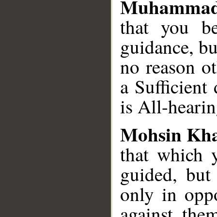
Muhammad
that you be
guidance, bu
no reason ot
a Sufficient
is All-heari
Mohsin Kh
that which y
guided, but
only in oppo
against the