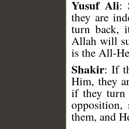
Yusuf Ali
: 
they are ind
turn back, 
Allah will s
is the All-H
__
Shakir
: If 
Him, they ar
if they turn
opposition, 
them, and He