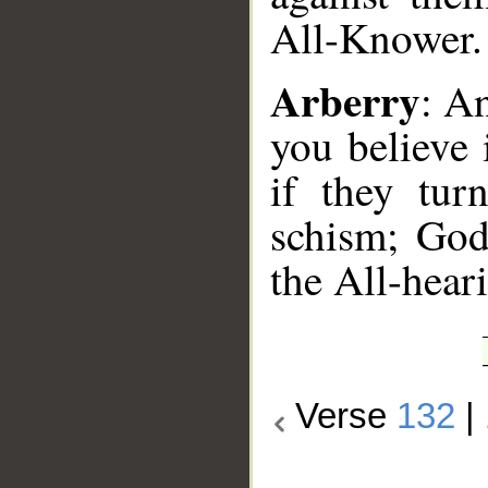
All-Knower.
Arberry
: An
you believe 
if they tur
schism; God
the All-hear
Verse
132
|