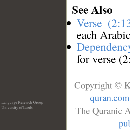
See Also
Verse (2:
each Arabi
Dependenc
for verse (
Copyright © K
quran.com
Language Research Group
The Quranic A
University of Leeds
__
pub