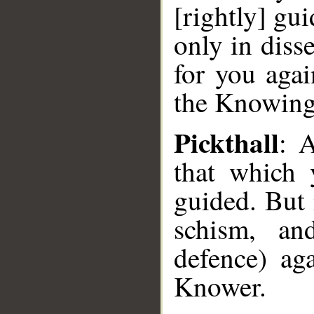
[rightly] gui
only in diss
for you aga
the Knowing
Pickthall
: A
that which 
guided. But 
schism, an
defence) ag
Knower.