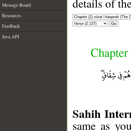
details of t
Message Board
Resources
Go
Feedback
Java API
Chapter 
Sahih Inter
same as you