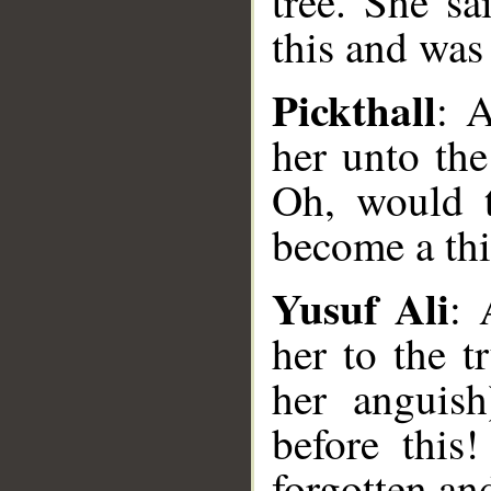
tree. She sa
this and was 
Pickthall
: 
her unto the
Oh, would t
become a thi
Yusuf Ali
: 
her to the t
her anguis
before this
forgotten and
__