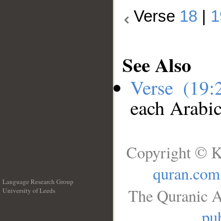
Verse
18
|
1
See Also
Verse (19
each Arabi
Copyright © K
quran.com
Language Research Group
The Quranic A
University of Leeds
__
pub