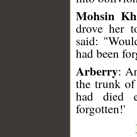
Mohsin Kh
drove her t
said: "Would
had been for
Arberry
: A
the trunk of
had died e
forgotten!'