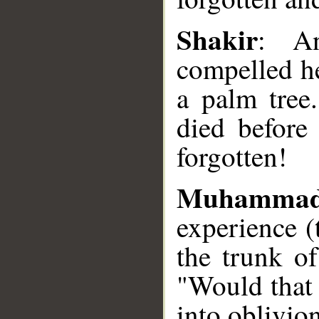
Shakir
: An
compelled he
a palm tree
died before
forgotten!
Muhammad
experience (
the trunk of
"Would that 
into oblivio