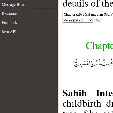
details of t
Message Board
Resources
Go
Feedback
Java API
Chapte
Sahih Inte
childbirth 