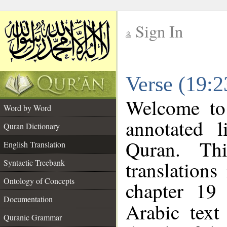
Sign In
__
Verse (19:2
__
Welcome t
Word by Word
annotated l
Quran Dictionary
Quran. Thi
English Translation
translations
Syntactic Treebank
Ontology of Concepts
chapter 19 
Documentation
Arabic tex
Quranic Grammar