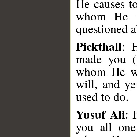
He causes t
whom He wi
questioned a
Pickthall
: 
made you (a
whom He wi
will, and y
used to do.
Yusuf Ali
: 
you all one