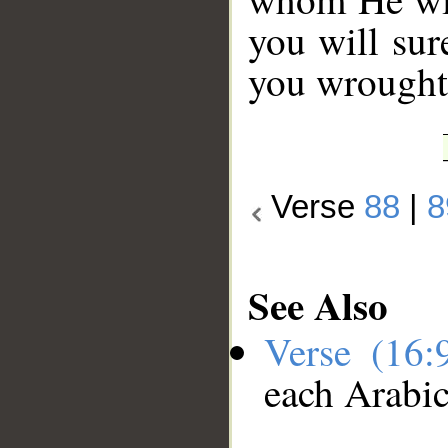
you will sur
you wrought
Verse
88
|
8
See Also
Verse (16
each Arabi