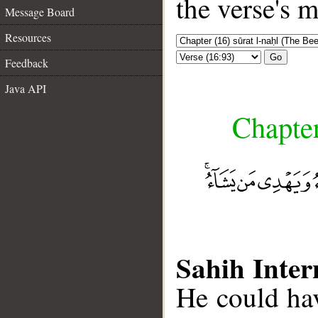
the verse's 
Message Board
Resources
Go
Feedback
Java API
Chapter
Sahih Inter
He could hav