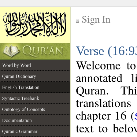
Sign In
__
Verse (16:9
__
Welcome t
Word by Word
annotated l
Quran Dictionary
Quran. Thi
English Translation
translations
Syntactic Treebank
Ontology of Concepts
chapter 16 (
Documentation
text to bel
Quranic Grammar