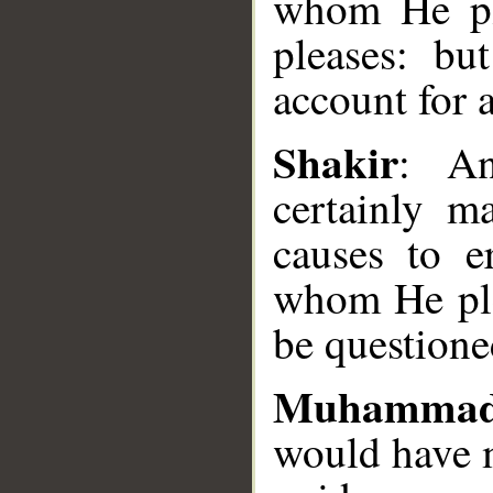
whom He pl
pleases: bu
account for a
__
Shakir
: An
certainly m
causes to 
whom He ple
be questione
Muhammad
would have 