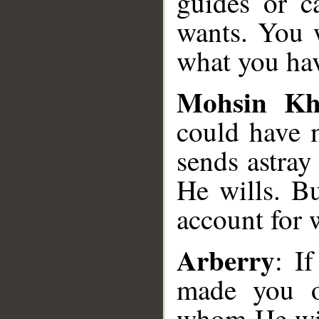
guides or c
wants. You w
what you ha
Mohsin K
could have 
sends astra
He wills. Bu
account for 
Arberry
: I
made you o
whom He wil