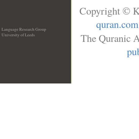
Copyright © K
quran.com
Language Research Group
The Quranic A
University of Leeds
__
pub