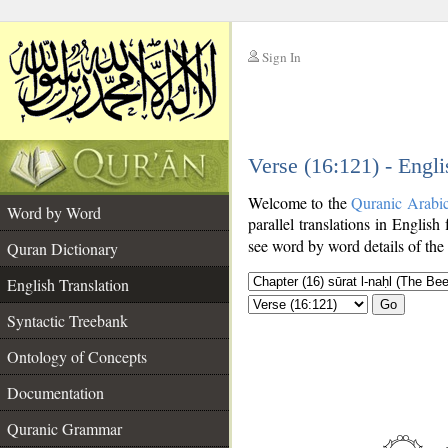
Sign In
__
Verse (16:121) - Engli
__
Welcome to the
Quranic Arabi
Word by Word
parallel translations in English
see word by word details of the
Quran Dictionary
English Translation
Go
Syntactic Treebank
Ontology of Concepts
Documentation
Quranic Grammar