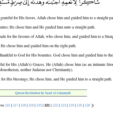
 grateful for His favors. Allah chose him and guided him to a straight pa
unties; He chose him and He guided him unto a straight path.
tude for the favours of Allah, who chose him, and guided him to a Stra
s; He chose him and guided him on the right path.
thankful to God for His bounties. God chose him and guided him to the 
ful for His (Allah's) Graces. He (Allah) chose him (as an intimate fri
 Monotheism, neither Judaism nor Christianity).
 for His blessings; He chose him, and He guided him to a straight path.
Quran Recitation by Saad Al-Ghamadi
rse
116
|
117
|
118
|
119
|
120
|
121
|
122
|
123
|
124
|
125
|
126