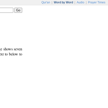
Qur'an
|
Word by Word
|
Audio
|
Prayer Times
age shows seven
ext to below to