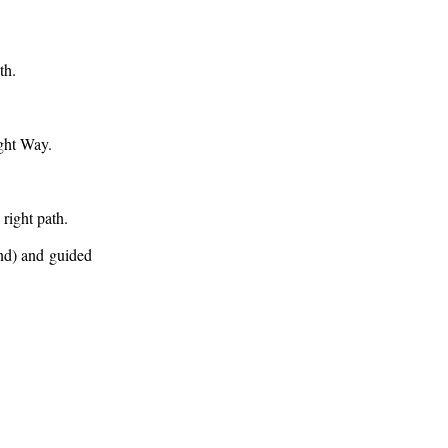
th.
ight Way.
right path.
end) and guided