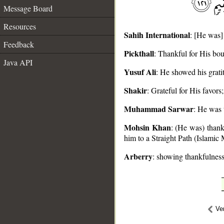
Message Board
Resources
Sahih International
: [He was]
Feedback
Pickthall
: Thankful for His bo
__
Java API
Yusuf Ali
: He showed his grati
Shakir
: Grateful for His favor
Muhammad Sarwar
: He was 
Mohsin Khan
: (He was) thank
him to a Straight Path (Islamic
Arberry
: showing thankfulness
Ve