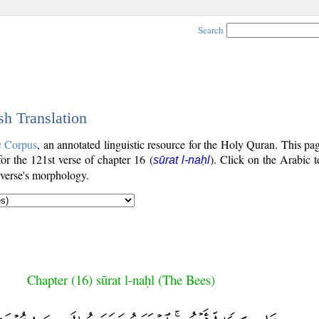
Search
sh Translation
c Corpus
, an annotated linguistic resource for the Holy Quran. This p
 for the 121st verse of chapter 16 (
). Click on the Arabic t
sūrat l-naḥl
 verse's morphology.
Chapter (16) sūrat l-naḥl (The Bees)