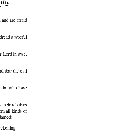
 and are afraid
 dread a woeful
ir Lord in awe,
d fear the evil
tain, who have
their relatives
om all kinds of
dained).
eckoning,