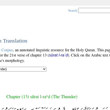
Search
h Translation
c Corpus
, an annotated linguistic resource for the Holy Quran. This p
for the 21st verse of chapter 13 (
). Click on the Arabic text 
sūrat l-raʿd
se's morphology.
Chapter (13) sūrat l-raʿd (The Thunder)