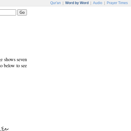
Qur'an
|
Word by Word
|
Audio
|
Prayer Times
age shows seven
to below to see