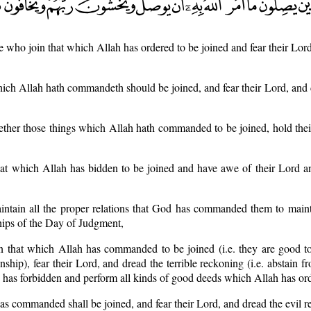
e who join that which Allah has ordered to be joined and fear their Lord
which Allah hath commandeth should be joined, and fear their Lord, and
ether those things which Allah hath commanded to be joined, hold the
at which Allah has bidden to be joined and have awe of their Lord an
intain all the proper relations that God has commanded them to main
ships of the Day of Judgment,
 that which Allah has commanded to be joined (i.e. they are good to 
ship), fear their Lord, and dread the terrible reckoning (i.e. abstain fr
 has forbidden and perform all kinds of good deeds which Allah has or
s commanded shall be joined, and fear their Lord, and dread the evil r