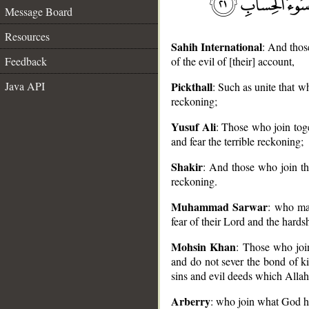
Message Board
Resources
Sahih International
: And thos
Feedback
of the evil of [their] account,
Java API
Pickthall
: Such as unite that 
reckoning;
__
Yusuf Ali
: Those who join tog
and fear the terrible reckoning;
Shakir
: And those who join th
reckoning.
Muhammad Sarwar
: who ma
fear of their Lord and the hard
Mohsin Khan
: Those who join
and do not sever the bond of kin
sins and evil deeds which Allah
Arberry
: who join what God ha