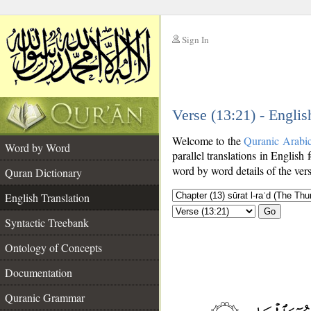
Sign In
__
Verse (13:21) - Englis
__
Welcome to the
Quranic Arabi
Word by Word
parallel translations in English 
word by word details of the ver
Quran Dictionary
English Translation
Go
Syntactic Treebank
Ontology of Concepts
Documentation
Quranic Grammar