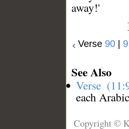
away!'
Verse
90
|
9
See Also
Verse (11
each Arabi
Copyright © K