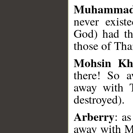
Muhammad
never exist
God) had th
those of Th
Mohsin Kh
there! So 
away with T
destroyed).
Arberry
: as
away with M