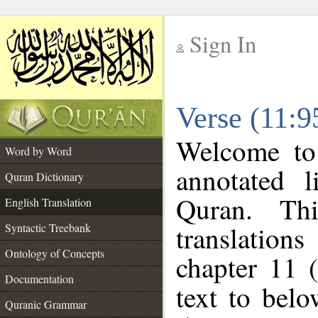
Sign In
__
Verse (11:9
__
Welcome t
Word by Word
annotated l
Quran Dictionary
Quran. Thi
English Translation
translations
Syntactic Treebank
Ontology of Concepts
chapter 11 
Documentation
text to bel
Quranic Grammar