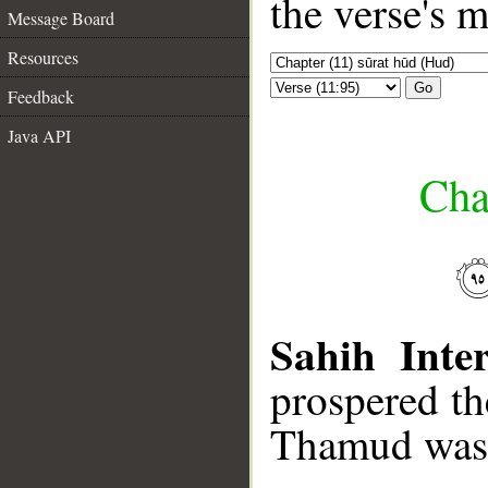
the verse's 
Message Board
Resources
Go
Feedback
Java API
Cha
Sahih Inter
prospered t
Thamud was 