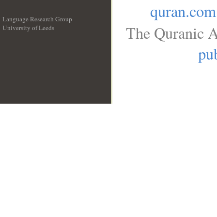
quran.com
Language Research Group
The Quranic A
University of Leeds
__
pub