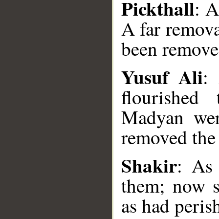
Pickthall
: A
A far remov
been remove
Yusuf Ali
:
flourished
Madyan wer
removed th
__
Shakir
: As
them; now s
as had peri