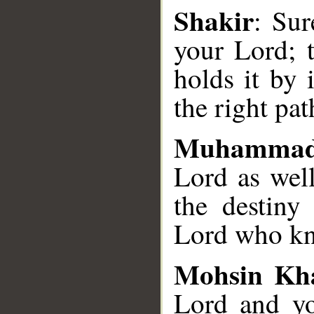
Shakir
: Sur
your Lord; t
holds it by 
the right pat
Muhammad
Lord as well
the destiny 
Lord who kno
Mohsin Kh
Lord and yo