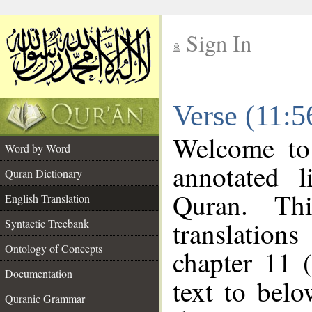
Sign In
__
Verse (11:5
__
Welcome t
Word by Word
annotated l
Quran Dictionary
Quran. Thi
English Translation
translations
Syntactic Treebank
Ontology of Concepts
chapter 11 
Documentation
text to bel
Quranic Grammar