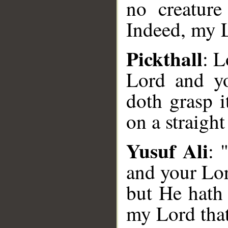
no creature
Indeed, my Lo
Pickthall
: L
Lord and y
doth grasp i
on a straight
Yusuf Ali
: 
and your Lor
but He hath g
my Lord that 
__