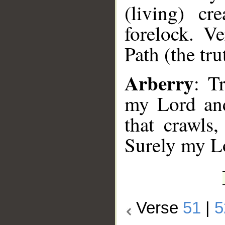
(living) cr
forelock. V
Path (the tru
Arberry
: T
my Lord and
that crawls,
Surely my Lo
Verse
51
|
5