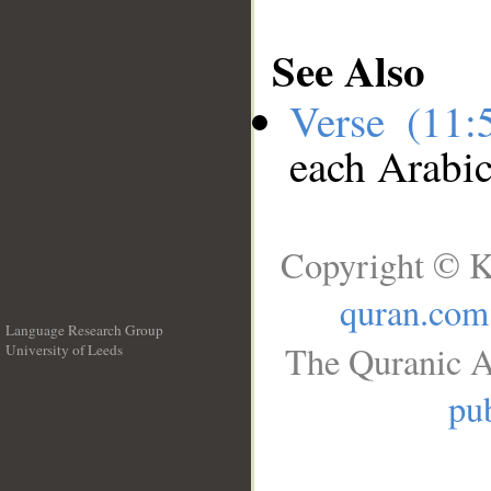
See Also
Verse (11
each Arabi
Copyright © K
quran.com
Language Research Group
The Quranic A
University of Leeds
__
pub