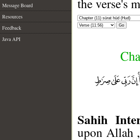
the verse's 
Message Board
Resources
Go
Feedback
Java API
Cha
Sahih Inter
upon Allah 