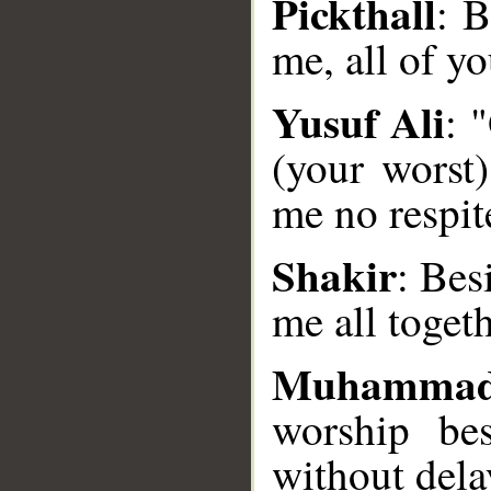
Pickthall
: B
me, all of yo
Yusuf Ali
: 
(your worst)
__
me no respit
Shakir
: Bes
me all toget
Muhammad
worship be
without dela