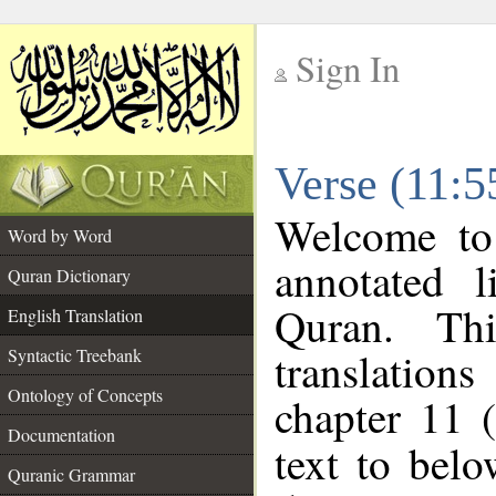
Sign In
__
Verse (11:5
__
Welcome t
Word by Word
annotated l
Quran Dictionary
Quran. Thi
English Translation
translations
Syntactic Treebank
Ontology of Concepts
chapter 11 
Documentation
text to bel
Quranic Grammar