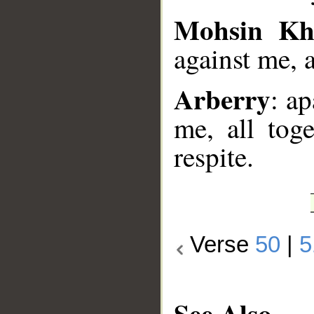
Mohsin Kh
against me, a
Arberry
: a
me, all tog
respite.
Verse
50
|
5
See Also