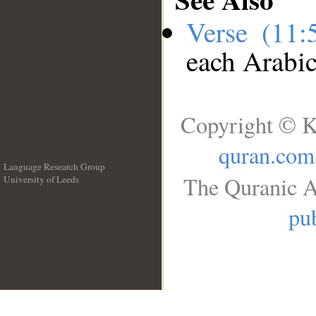
Verse (11
each Arabi
Copyright © K
quran.com
Language Research Group
The Quranic A
University of Leeds
__
pub