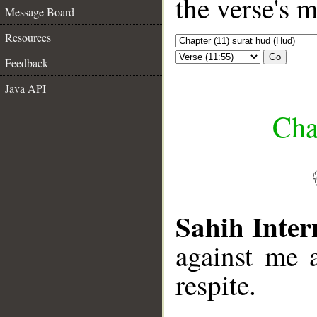
the verse's 
Message Board
Resources
Go
Feedback
Java API
Cha
Sahih Inter
against me 
respite.