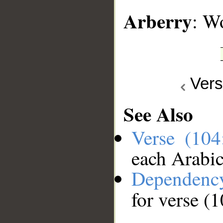
Arberry
: W
Ver
See Also
Verse (10
each Arabi
Dependenc
for verse (