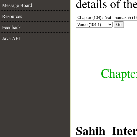
details of t
Message Board
Resources
Go
Feedback
Java API
Chapte
Sahih Inter