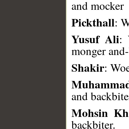
and mocker
Pickthall
: W
__
Yusuf Ali
:
monger and-
Shakir
: Woe
Muhammad
and backbite
Mohsin Kh
backbiter.