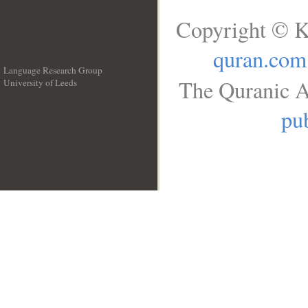
Copyright © K
quran.com
Language Research Group
The Quranic A
University of Leeds
__
pub