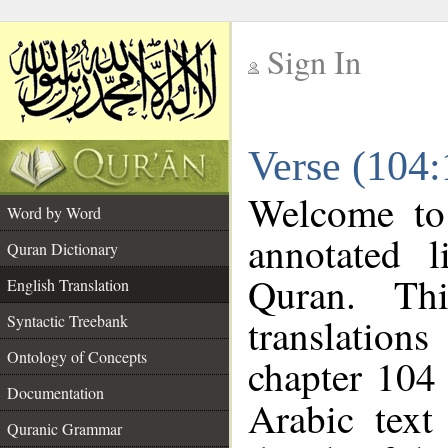
Sign In
__
Verse (104:
__
Welcome t
Word by Word
annotated l
Quran Dictionary
Quran. Thi
English Translation
translations
Syntactic Treebank
Ontology of Concepts
chapter 104 
Documentation
Arabic tex
Quranic Grammar