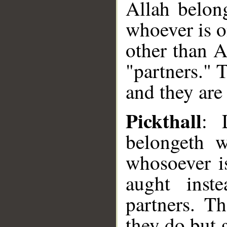
Allah belon
whoever is o
other than A
"partners." 
and they are 
Pickthall
: 
belongeth w
whosoever i
aught inst
partners. T
they do but 