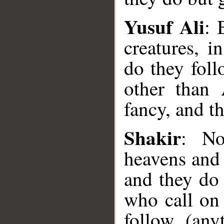
Yusuf Ali
: 
creatures, 
do they fol
other than 
fancy, and t
__
Shakir
: No
heavens and 
and they do 
who call on 
follow (any