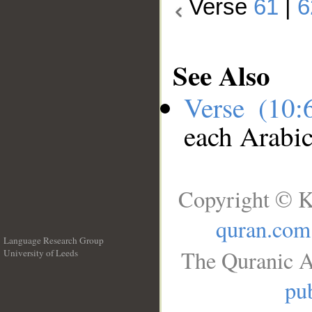
Verse
61
|
6
See Also
Verse (10
each Arabi
Copyright © K
quran.com
Language Research Group
The Quranic A
University of Leeds
__
pub