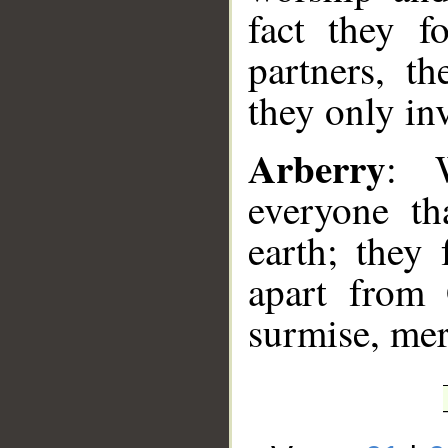
fact they f
partners, t
they only inv
Arberry
: 
everyone th
earth; they 
apart from 
surmise, mer