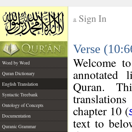
Sign In
__
Verse (10:6
__
Welcome t
Word by Word
annotated l
Quran Dictionary
Quran. Thi
English Translation
translations
Syntactic Treebank
Ontology of Concepts
chapter 10 (
Documentation
text to bel
Quranic Grammar