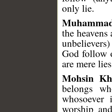
only lie.
Muhammad
the heavens 
unbelievers)
God follow 
are mere lies
Mohsin Kh
belongs wh
whosoever 
worship and