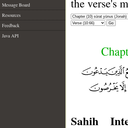
the verse's 
Message Board
Resources
Go
Feedback
Java API
Chapt
Sahih Inte