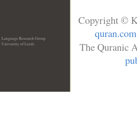
Copyright © K
quran.com
Language Research Group
The Quranic A
University of Leeds
__
pub