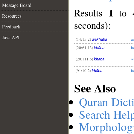
Message Board
1
Results
to
Resources
seconds):
Feedback
__
Java API
(14:15:2)
a
wakhāba
(20:61:13)
h
khāba
(20:111:6)
w
khāba
(91:10:2)
he
khāba
See Also
Quran Dict
Search Hel
Morphologi