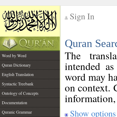
Sign In
__
Quran Sear
__
The transl
Word by Word
intended as
Quran Dictionary
word may h
English Translation
on context. 
Syntactic Treebank
Ontology of Concepts
information,
Documentation
Show options
Quranic Grammar