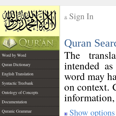
Sign In
__
Quran Sear
__
The transl
Word by Word
intended as
Quran Dictionary
word may h
English Translation
on context. 
Syntactic Treebank
Ontology of Concepts
information,
Documentation
Show options
Quranic Grammar