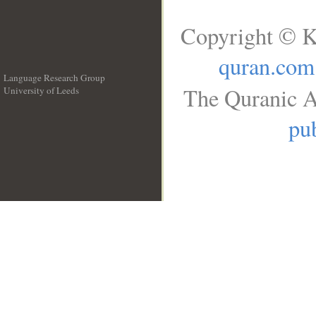
Copyright © K
quran.com
Language Research Group
The Quranic A
University of Leeds
__
pub