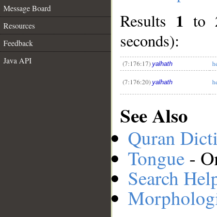
Message Board
1
Results
to
Resources
seconds):
__
Feedback
Java API
(7:176:17)
h
yalhath
(7:176:20)
h
yalhath
See Also
Quran Dict
Tongue
- O
Search Hel
Morphologi