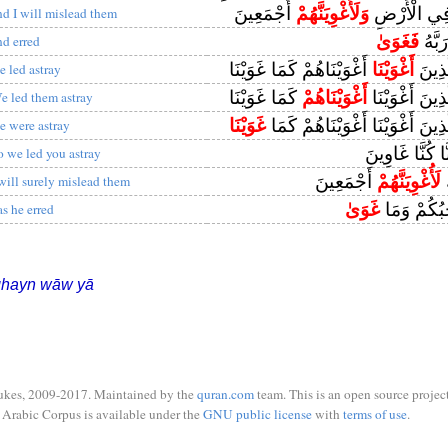
أَجْمَعِينَ
وَلَأُغْوِيَنَّهُمْ
لَأُزَيِّنَنَّ ل
nd I will mislead them
فَغَوَىٰ
وَعَص
nd erred
أَغْوَيْنَاهُمْ كَمَا غَوَيْنَا
أَغْوَيْنَا
رَبَّنَا
e led astray
كَمَا غَوَيْنَا
أَغْوَيْنَاهُمْ
رَبَّنَا هَٰؤُلَاءِ
e led them astray
غَوَيْنَا
رَبَّنَا هَٰؤُلَاءِ الَّذِينَ أَغْوَيْنَا 
e were astray
إِنَّا كُنَّا غَاوِ
o we led you astray
أَجْمَعِينَ
لَأُغْوِيَنَّهُمْ
ق
 will surely mislead them
غَوَىٰ
مَا ضَلَّ ص
as he erred
ghayn wāw yā
ukes, 2009-2017. Maintained by the
quran.com
team. This is an open source project
Arabic Corpus is available under the
GNU public license
with
terms of use
.