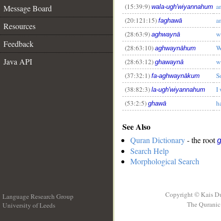
(15:39:9)
a
Message Board
wala-ugh'wiyannahum
__
(20:121:15)
a
faghawā
Resources
(28:63:9)
w
aghwaynā
Feedback
(28:63:10)
W
aghwaynāhum
Java API
(28:63:12)
w
ghawaynā
(37:32:1)
S
fa-aghwaynākum
(38:82:3)
I
la-ugh'wiyannahum
(53:2:5)
h
ghawā
See Also
Quran Dictionary
- the root
Search Help
Morphological Search
Copyright © Kais D
Language Research Group
The Quranic 
University of Leeds
__