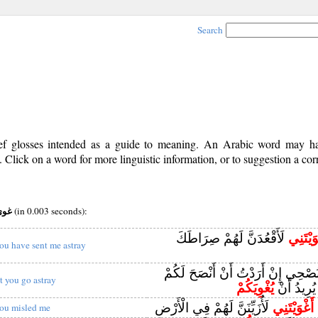
Search
rief glosses intended as a guide to meaning. An Arabic word may 
Click on a word for more linguistic information, or to suggestion a cor
v root:غوي
(in 0.003 seconds):
لَأَقْعُدَنَّ لَهُمْ صِرَاطَكَ
أَغْوَيْت
ou have sent me astray
وَلَا يَنْفَعُكُمْ نُصْحِي إِنْ أَرَدْتُ أَ
et you go astray
يُغْوِيَكُمْ
إِنْ كَانَ ا
لَأُزَيِّنَنَّ لَهُمْ فِي الْأَرْضِ
أَغْوَيْتَنِي
ق
ou misled me