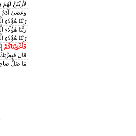
َهُمْ فِي الْأَرْضِ
َىٰ آدَمُ رَبَّهُ
 هَٰؤُلَاءِ الَّذِينَ
 الَّذِينَ أَغْوَيْنَا
أَغْوَيْنَاهُمْ كَمَا
ينَ
فَأَغْوَيْنَاكُمْ
َالَ فَبِعِزَّتِكَ
َاحِبُكُمْ وَمَا
.