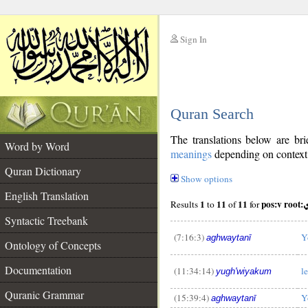
Sign In
__
Quran Search
__
The translations below are b
Word by Word
meanings
depending on context. 
Quran Dictionary
Show options
English Translation
1
11
11
pos:
Results
to
of
for
Syntactic Treebank
(7:16:3)
Y
aghwaytanī
Ontology of Concepts
Documentation
(11:34:14)
l
yugh'wiyakum
Quranic Grammar
(15:39:4)
Y
aghwaytanī