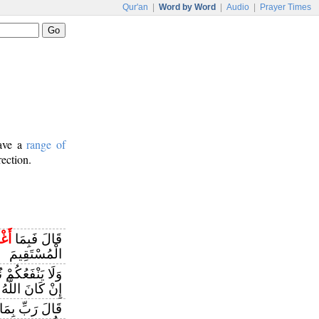
Qur'an
|
Word by Word
|
Audio
|
Prayer Times
have a
range of
rection.
َنِي
قَالَ فَبِمَا
الْمُسْتَقِيمَ
نْ أَنْصَحَ لَكُمْ
للَّهُ يُرِيدُ أَنْ
َالَ رَبِّ بِمَا