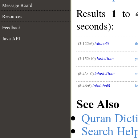
Message Board
1
Results
to
Resources
seconds):
Feedback
__
Java API
(3:122:6)
t
tafshalā
(3:152:10)
y
fashil'tum
(8:43:10)
s
lafashil'tum
(8:46:6)
l
fatafshalū
See Also
Quran Dict
Search Hel