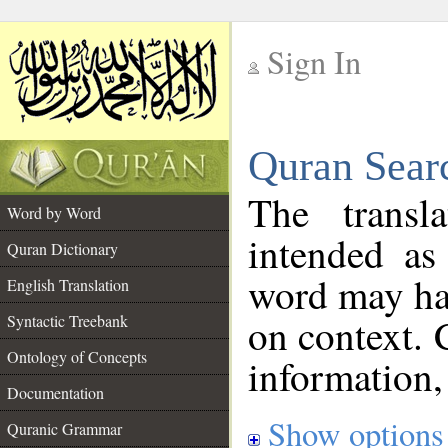
Sign In
__
Quran Sear
__
The transl
Word by Word
intended as
Quran Dictionary
word may h
English Translation
on context. 
Syntactic Treebank
Ontology of Concepts
information,
Documentation
Show options
Quranic Grammar