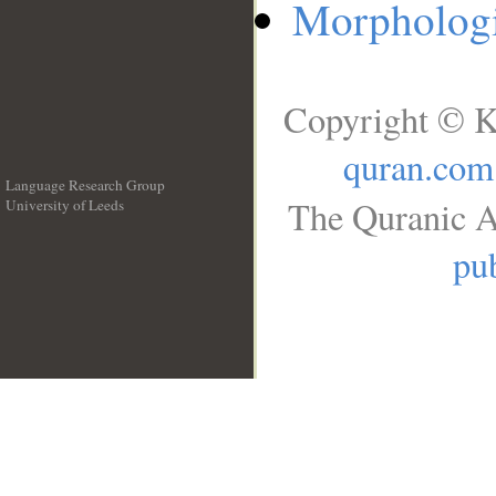
Morphologi
Copyright © K
quran.com
Language Research Group
The Quranic A
University of Leeds
__
pub