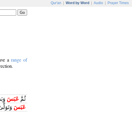
Qur'an
|
Word by Word
|
Audio
|
Prayer Times
have a
range of
rection.
سَرَ
عَبَسَ
ثُمَّ
َتَوَلَّىٰ
عَبَسَ