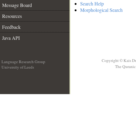
Search Help
Message Board
Morphological Search
Resources
Feedback
Java API
Copyright © Kais D
Language Research Group
The Quranic 
University of Leeds
__