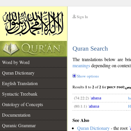
Sign In
__
Quran Search
__
The translations below are b
Word by Word
meanings
depending on context. 
Quran Dictionary
Show options
English Translation
1
2
2
pos:v root
Results
to
of
for
Syntactic Treebank
(74:22:2)
h
ʿabasa
Ontology of Concepts
(80:1:1)
H
ʿabasa
__
Documentation
See Also
Quranic Grammar
Quran Dictionary
- the root
ʿ