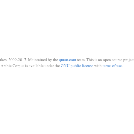
ukes, 2009-2017. Maintained by the
quran.com
team. This is an open source project
Arabic Corpus is available under the
GNU public license
with
terms of use
.