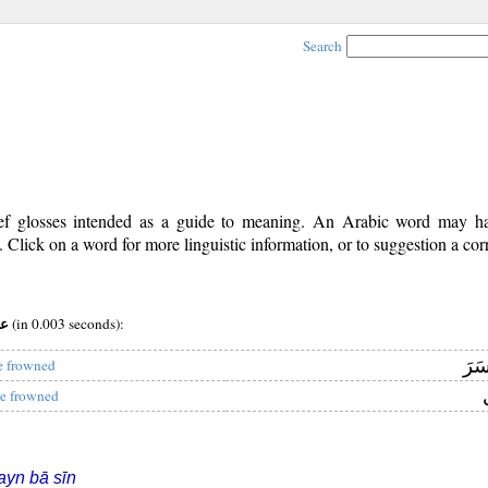
Search
rief glosses intended as a guide to meaning. An Arabic word may 
Click on a word for more linguistic information, or to suggestion a cor
:عبس
(in 0.003 seconds):
وَبَ
e frowned
و
e frowned
ayn bā sīn