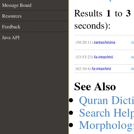
Message Board
1
3
Results
to
Resources
seconds):
Feedback
__
Java API
(30:20:11)
d
tantashirūna
(33:53:23)
t
fa-intashirū
(62:10:4)
t
fa-intashirū
See Also
Quran Dict
Search Hel
Morphologi