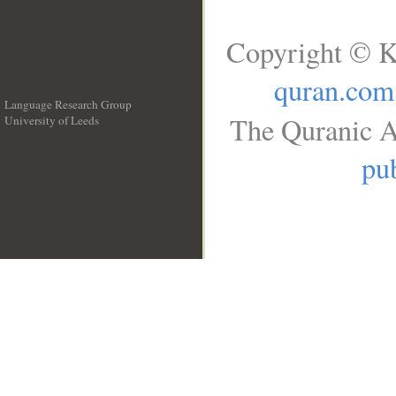
Copyright © K
quran.com
Language Research Group
The Quranic A
University of Leeds
__
pub