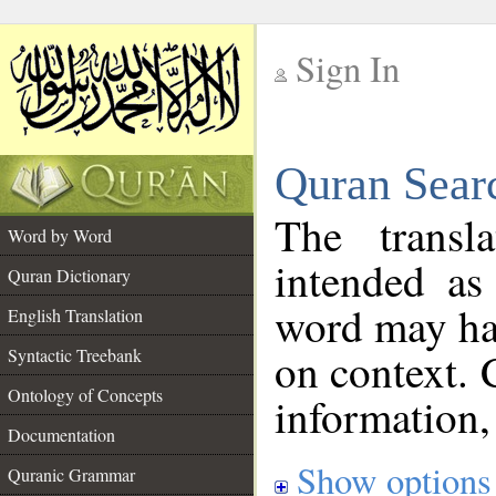
Sign In
__
Quran Sear
__
The transl
Word by Word
intended as
Quran Dictionary
word may h
English Translation
on context. 
Syntactic Treebank
Ontology of Concepts
information,
Documentation
Show options
Quranic Grammar