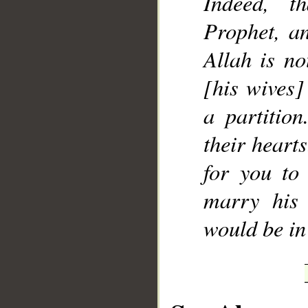
Indeed, t
Prophet, an
Allah is no
[his wives]
a partitio
their hearts
for you to
marry his 
would be in