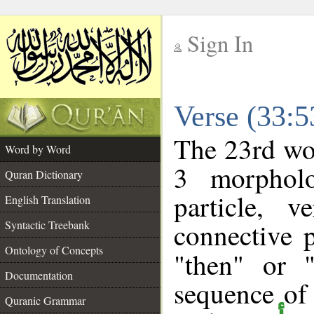
Sign In
__
Verse (33:
__
The 23rd wor
Word by Word
3 morpholo
Quran Dictionary
particle, 
English Translation
connective 
Syntactic Treebank
Ontology of Concepts
"then" or 
Documentation
sequence of
Quranic Grammar