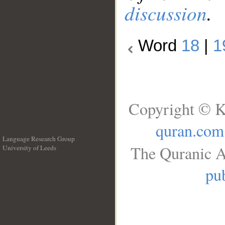
discussion
.
Word
18
|
1
Copyright © K
quran.com
Language Research Group
The Quranic A
University of Leeds
__
pub