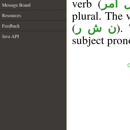
verb (
فعل 
Message Board
plural. The v
Resources
(
).
ن ش ر
Feedback
subject pron
Java API
C