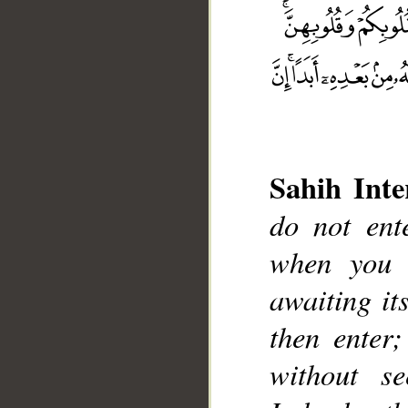
__
Sahih Inte
do not ent
when you 
awaiting it
then enter
without se