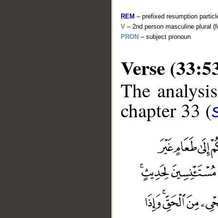
REM
– prefixed resumption particl
V
– 2nd person masculine plural (f
PRON
– subject pronoun
Verse (33:5
The analysis
chapter 33 (