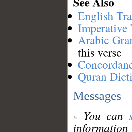
See Also
English Tra
Imperative
Arabic Gr
this verse
Concordan
Quran Dict
Messages
You can
information