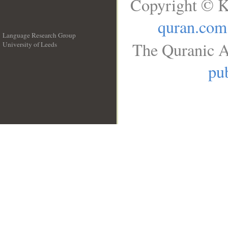
Copyright © K
quran.com
Language Research Group
The Quranic A
University of Leeds
__
pub