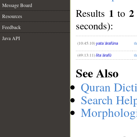
Message Board
1
2
Results
to
Resources
__
seconds):
Feedback
Java API
(10:45:10)
t
yataʿārafūna
(49:13:11)
t
litaʿārafū
See Also
Quran Dict
Search Hel
Morphologi