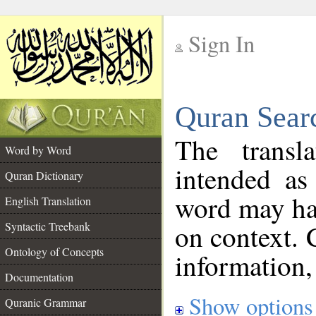
Sign In
__
Quran Sear
__
The transl
Word by Word
intended as
Quran Dictionary
word may h
English Translation
on context. 
Syntactic Treebank
Ontology of Concepts
information,
Documentation
Show options
Quranic Grammar