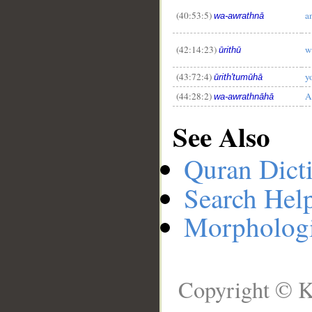
(40:53:5)
a
wa-awrathnā
(42:14:23)
w
ūrithū
(43:72:4)
y
ūrith'tumūhā
(44:28:2)
A
wa-awrathnāhā
See Also
Quran Dict
Search Hel
Morphologi
Copyright © K