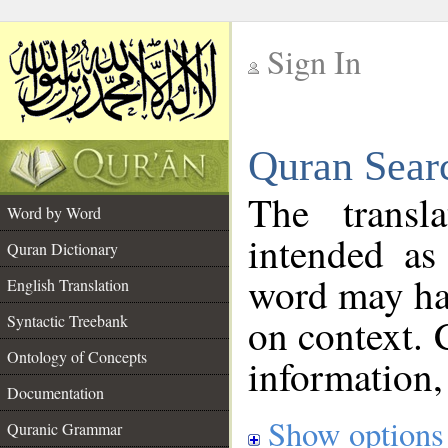
Sign In
__
Quran Sear
__
The transl
Word by Word
intended as
Quran Dictionary
word may h
English Translation
on context. 
Syntactic Treebank
Ontology of Concepts
information,
Documentation
Show options
Quranic Grammar