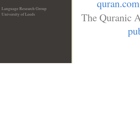
quran.com
Language Research Group
The Quranic A
University of Leeds
__
pub