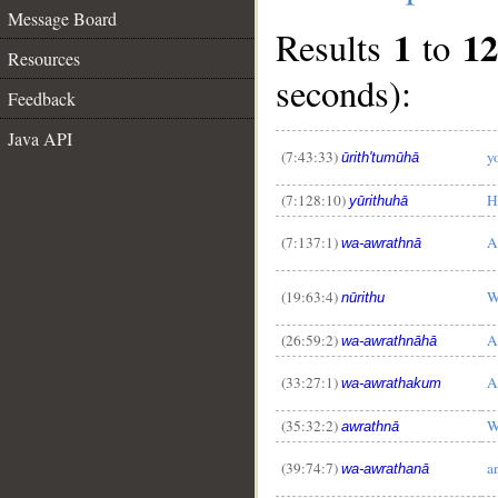
Message Board
1
12
Results
to
Resources
seconds):
Feedback
Java API
(7:43:33)
y
ūrith'tumūhā
(7:128:10)
H
yūrithuhā
(7:137:1)
A
wa-awrathnā
__
(19:63:4)
W
nūrithu
(26:59:2)
A
wa-awrathnāhā
(33:27:1)
A
wa-awrathakum
(35:32:2)
W
awrathnā
(39:74:7)
a
wa-awrathanā