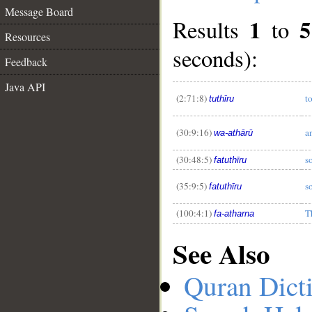
Message Board
1
5
Results
to
Resources
seconds):
Feedback
Java API
__
(2:71:8)
t
tuthīru
(30:9:16)
a
wa-athārū
(30:48:5)
s
fatuthīru
(35:9:5)
s
fatuthīru
(100:4:1)
T
fa-atharna
See Also
Quran Dict