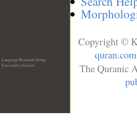
Search Hel
Morphologi
Copyright © K
quran.com
Language Research Group
The Quranic A
University of Leeds
__
pub