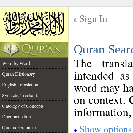
Sign In
__
Quran Sear
__
The transl
Word by Word
intended as
Quran Dictionary
word may h
English Translation
on context. 
Syntactic Treebank
Ontology of Concepts
information,
Documentation
Show options
Quranic Grammar