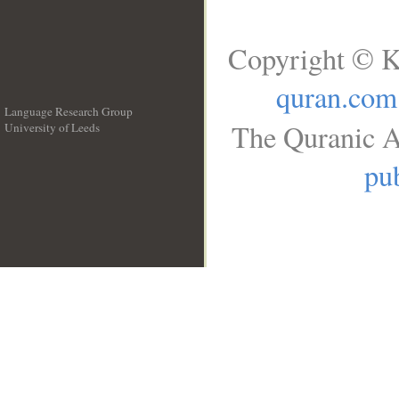
Copyright © K
quran.com
Language Research Group
The Quranic A
University of Leeds
__
pub