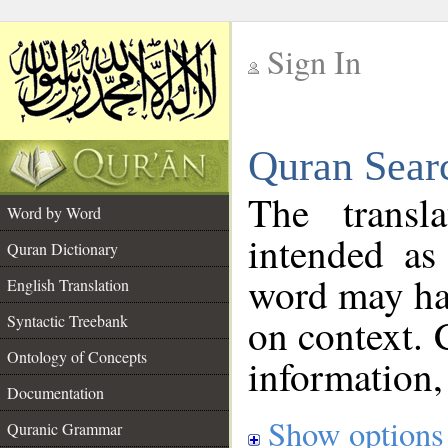
Sign In
__
Quran Sear
__
The transl
Word by Word
intended as
Quran Dictionary
word may h
English Translation
on context. 
Syntactic Treebank
Ontology of Concepts
information,
Documentation
Show options
Quranic Grammar