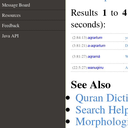
Message Board
1
4
Results
to
Resources
seconds):
Feedback
__
Java API
(2:84:13)
y
aqrartum
(3:81:21)
D
a-aqrartum
(3:81:27)
W
aqrarnā
(22:5:27)
A
wanuqirru
See Also
Quran Dict
Search Hel
Morphologi