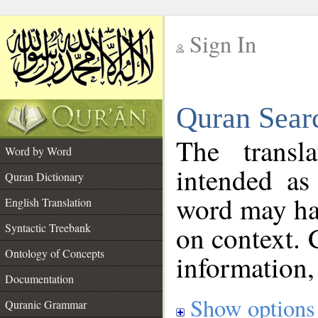
Sign In
__
Quran Sear
__
The transl
Word by Word
intended as
Quran Dictionary
word may h
English Translation
on context. 
Syntactic Treebank
Ontology of Concepts
information,
Documentation
Show options
Quranic Grammar