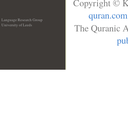
Copyright © K
quran.com
Language Research Group
The Quranic A
University of Leeds
__
pub