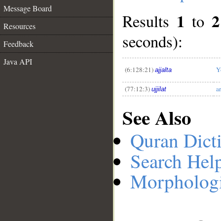
Message Board
1
2
Results
to
Resources
__
seconds):
Feedback
Java API
(6:128:21)
Y
ajjalta
(77:12:3)
a
ujjilat
See Also
Quran Dict
Search Hel
Morphologi