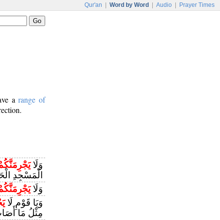
Qur'an
|
Word by Word
|
Audio
|
Prayer Times
have a
range of
rection.
َجْرِمَنَّكُمْ
وَلَا
مِ أَنْ تَعْتَدُوا
َجْرِمَنَّكُمْ
وَلَا
ُمْ
وَيَا قَوْمِ لَا
ابَ قَوْمَ نُوحٍ