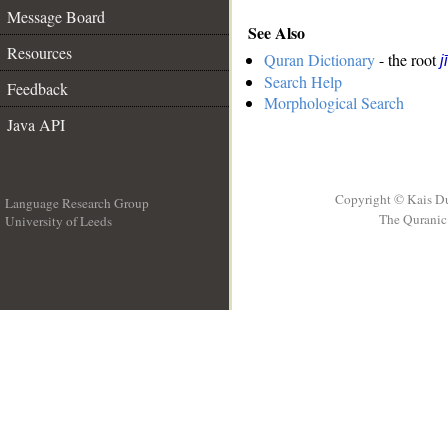
Message Board
See Also
Resources
Quran Dictionary
- the root
j
Search Help
Feedback
Morphological Search
Java API
Copyright © Kais D
Language Research Group
The Quranic 
University of Leeds
__