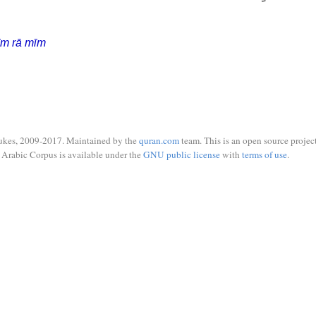
īm rā mīm
ukes, 2009-2017. Maintained by the
quran.com
team. This is an open source project
Arabic Corpus is available under the
GNU public license
with
terms of use
.