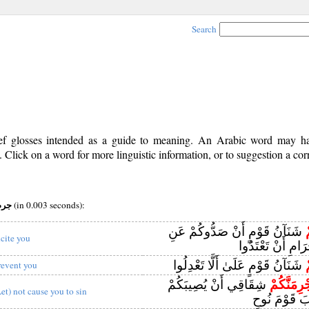
Search
rief glosses intended as a guide to meaning. An Arabic word may 
Click on a word for more linguistic information, or to suggestion a cor
v (i) root:جرم
(in 0.003 seconds):
شَنَآنُ قَوْمٍ أَنْ صَدُّوكُمْ عَنِ
ي
ncite you
الْمَسْجِدِ الْحَرَا
شَنَآنُ قَوْمٍ عَلَىٰ أَلَّا تَعْدِلُوا
ي
revent you
شِقَاقِي أَنْ يُصِيبَكُمْ
يَجْرِمَنَّك
Let) not cause you to sin
مِثْلُ مَا أَصَ