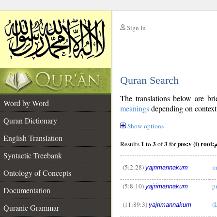
Sign In
__
Quran Search
__
The translations below are b
Word by Word
meanings
depending on context. 
Quran Dictionary
Show options
English Translation
1
3
3
pos:
Results
to
of
for
Syntactic Treebank
(5:2:28)
i
yajrimannakum
Ontology of Concepts
(5:8:10)
p
yajrimannakum
__
Documentation
(11:89:3)
(
yajrimannakum
Quranic Grammar