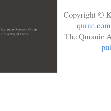
Copyright © K
quran.com
Language Research Group
The Quranic A
University of Leeds
__
pub