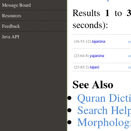
Message Board
1
Results
to
Resources
seconds):
Feedback
__
Java API
(16:53:12)
y
tajarūna
(23:64:8)
c
yajarūna
(23:65:2)
c
tajarū
See Also
Quran Dict
Search Hel
Morphologi