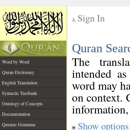
Sign In
__
Quran Sear
__
The transl
Word by Word
intended as
Quran Dictionary
word may h
English Translation
on context. 
Syntactic Treebank
Ontology of Concepts
information,
Documentation
Show options
Quranic Grammar