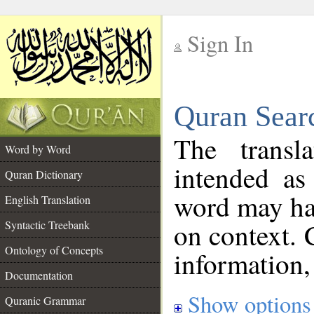
Sign In
__
Quran Sear
__
The transl
Word by Word
intended as
Quran Dictionary
word may h
English Translation
on context. 
Syntactic Treebank
Ontology of Concepts
information,
Documentation
Show options
Quranic Grammar