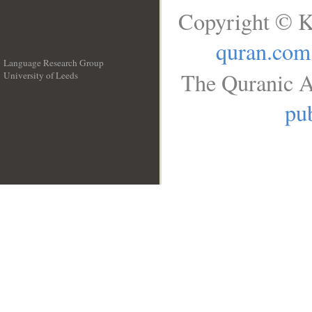
Copyright © K
quran.com
Language Research Group
The Quranic A
University of Leeds
__
pub