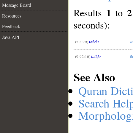
Message Board
1
2
Results
to
Resources
seconds):
__
Feedback
Java API
(5:83:9)
o
tafīḍu
(9:92:16)
f
tafīḍu
See Also
Quran Dict
Search Hel
Morphologi