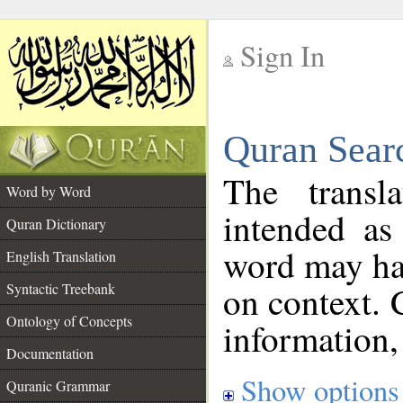
Sign In
__
Quran Sear
__
The transl
Word by Word
intended as
Quran Dictionary
word may h
English Translation
on context. 
Syntactic Treebank
Ontology of Concepts
information,
Documentation
Show options
Quranic Grammar