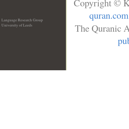
Copyright © K
quran.com
Language Research Group
The Quranic A
University of Leeds
__
pub