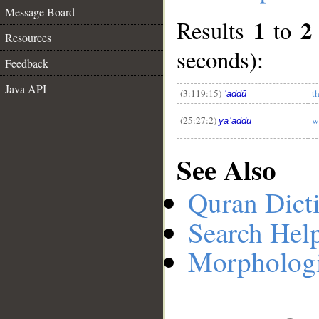
Message Board
1
2
Results
to
Resources
__
seconds):
Feedback
Java API
(3:119:15)
t
ʿaḍḍū
(25:27:2)
w
yaʿaḍḍu
See Also
Quran Dict
Search Hel
Morphologi