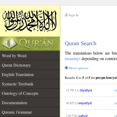
Sign In
__
Quran Search
__
The translations below are b
Word by Word
meanings
depending on context. 
Quran Dictionary
Show options
English Translation
1
5
5
pos:pn lem:y
Results
to
of
for
Syntactic Treebank
(3:39:11)
o
biyaḥyā
Ontology of Concepts
Documentation
(6:85:2)
a
wayaḥyā
__
Quranic Grammar
(19:7:6)
(
yaḥyā