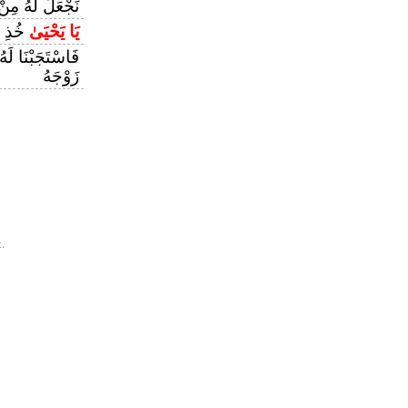
نْ قَبْلُ سَمِيًّا
َبِيًّا
يَا يَحْيَىٰ
هُ وَوَهَبْنَا لَهُ
زَوْجَهُ
.