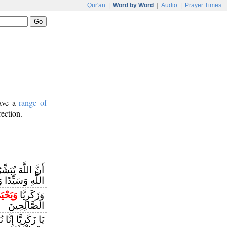
Qur'an
|
Word by Word
|
Audio
|
Prayer Times
have a
range of
rection.
اللَّهَ يُبَشِّرُكَ
َيِّدًا وَحَصُورًا
يَحْيَىٰ
وَزَكَرِيَّا
الصَّالِحِينَ
كَ بِغُلَامٍ اسْمُهُ