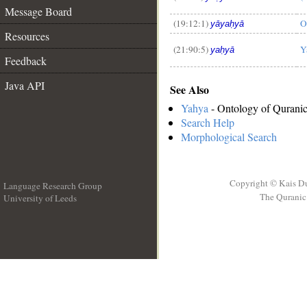
Message Board
(19:12:1)
O
yāyaḥyā
Resources
(21:90:5)
Y
yaḥyā
Feedback
Java API
See Also
Yahya
- Ontology of Quranic
Search Help
Morphological Search
Copyright © Kais D
Language Research Group
The Quranic 
University of Leeds
__