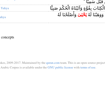
نَجْعَلْ لَهُ مِ
خُذِ الْكِتَابَ بِقُوَّةٍ وَآتَيْنَاهُ الْحُكْمَ ص
 Yahya
وَأَصْلَحْنَا لَهُ
يَحْيَىٰ
فَاسْتَجَبْنَا لَ
ahya
 concepts
ukes, 2009-2017. Maintained by the
quran.com
team. This is an open source project
Arabic Corpus is available under the
GNU public license
with
terms of use
.