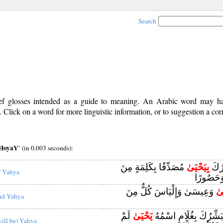
Search
rief glosses intended as a guide to meaning. An Arabic word may 
Click on a word for more linguistic information, or to suggestion a cor
aHoyaY`
(in 0.003 seconds):
مُصَدِّقًا بِكَلِمَةٍ مِنَ
بِيَحْيَىٰ
أَنَّ 
f Yahya
اللَّهِ وَس
وَعِيسَىٰ وَإِلْيَاسَ كُلٌّ مِنَ
وَ
nd Yahya
لَمْ
يَحْيَىٰ
يَا زَكَرِيَّا إِنَّا نُبَشِّرُ
will be) Yahya