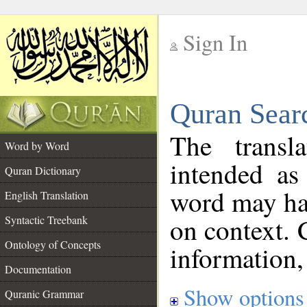
Sign In
__
Quran Sear
__
The transl
Word by Word
intended as
Quran Dictionary
word may h
English Translation
on context. 
Syntactic Treebank
Ontology of Concepts
information,
Documentation
Show options
Quranic Grammar