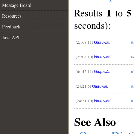
Message Board
1
5
Results
to
Resources
seconds):
Feedback
Java API
(2:168:11)
(t
khuṭuwāti
__
(2:208:10)
f
khuṭuwāti
(6:142:11)
(
khuṭuwāti
(24:21:6)
(
khuṭuwāti
(24:21:10)
(
khuṭuwāti
See Also