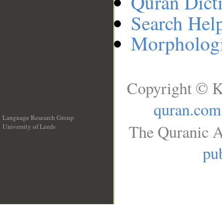
Quran Dict
Search Hel
Morphologi
Copyright © K
quran.com
Language Research Group
The Quranic A
University of Leeds
__
pub