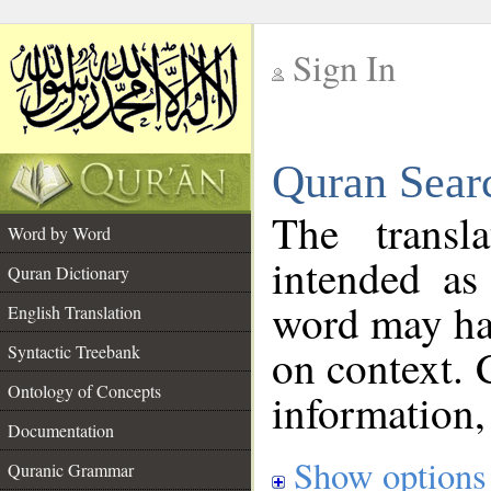
Sign In
__
Quran Sear
__
The transl
Word by Word
intended as
Quran Dictionary
word may h
English Translation
on context. 
Syntactic Treebank
Ontology of Concepts
information,
Documentation
Show options
Quranic Grammar