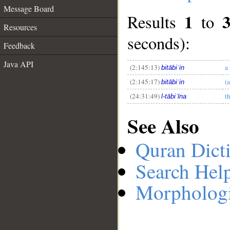
Message Board
1
Results
to
Resources
__
seconds):
Feedback
Java API
(2:145:13)
a
bitābiʿin
(2:145:17)
(
bitābiʿin
(24:31:49)
t
l-tābiʿīna
See Also
Quran Dict
Search Hel
Morphologi