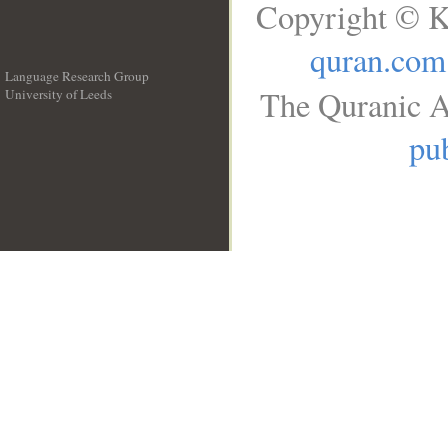
Copyright © K
quran.com
Language Research Group
The Quranic A
University of Leeds
__
pub