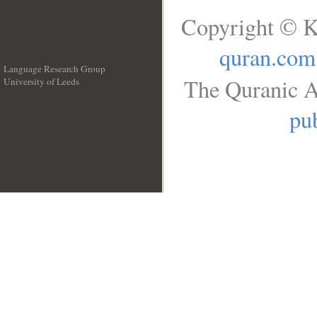
Copyright © K
quran.com
Language Research Group
The Quranic A
University of Leeds
__
pub