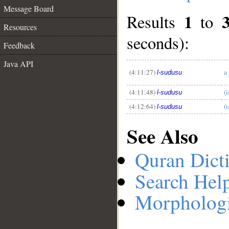
Message Board
1
Results
to
Resources
seconds):
__
Feedback
Java API
(4:11:27)
a
l-sudusu
(4:11:48)
(i
l-sudusu
(4:12:64)
(i
l-sudusu
See Also
Quran Dict
Search Hel
Morphologi