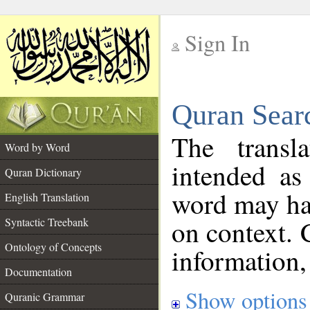
Sign In
__
Quran Sear
__
The transl
Word by Word
intended as
Quran Dictionary
word may h
English Translation
on context. 
Syntactic Treebank
Ontology of Concepts
information,
Documentation
Show options
Quranic Grammar