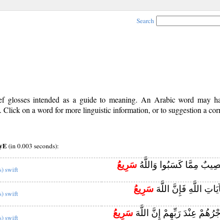
Search
rief glosses intended as a guide to meaning. An Arabic word may 
Click on a word for more linguistic information, or to suggestion a cor
iyE
(in 0.003 seconds):
سَرِيعُ
أُولَٰئِكَ لَهُمْ نَصِيبٌ مِمَّا 
s) swift
سَرِيعُ
وَمَنْ يَكْفُرْ بِآيَاتِ اللّ
s) swift
سَرِيعُ
أُولَٰئِكَ لَهُمْ أَجْرُهُمْ عِنْدَ رَب
s) swift