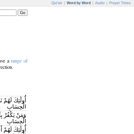
Qur'an
|
Word by Word
|
Audio
|
Prayer Times
have a
range of
rection.
كَسَبُوا وَاللَّهُ
الْحِسَابِ
َهِ فَإِنَّ اللَّهَ
الْحِسَابِ
ِّهِمْ إِنَّ اللَّهَ