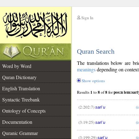
Sign In
__
Quran Search
__
The translations below are b
Word by Word
meanings
depending on context. 
Quran Dictionary
Show options
English Translation
1
8
8
pos:n lem:sar
Results
to
of
for
Syntactic Treebank
(2:202:7)
(i
sarīʿu
Ontology of Concepts
Documentation
(3:19:25)
(i
sarīʿu
Quranic Grammar
(3:199:29)
(i
sarīʿu