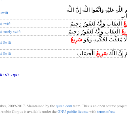
وَاذْكُرُوا اسْمَ اللَّهِ عَلَيْهِ وَاتَّقُوا ا
 swift
الْ
الْعِقَابِ وَإِنَّهُ لَغَفُورٌ رَحِيمٌ
سَ
s) swift
الْعِقَابِ وَإِنَّهُ لَغَفُورٌ رَحِيمٌ
لَس
s) surely swift
سَرِيعُ
وَاللَّهُ يَحْكُمُ لَا مُعَقِّبَ
s) Swift
الْحِسَابِ
سَرِيعُ
لَا ظُلْمَ الْ
s) Swift
īn rā ʿayn
ukes, 2009-2017. Maintained by the
quran.com
team. This is an open source project
Arabic Corpus is available under the
GNU public license
with
terms of use
.