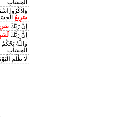
الْحِسَابِ
للَّهَ إِنَّ اللَّهَ
حِسَابِ
سَرِيعُ
رِيعُ
إِنَّ رَبَّكَ
َرِيعُ
إِنَّ رَبَّكَ
 لِحُكْمِهِ وَهُوَ
الْحِسَابِ
يَوْمَ إِنَّ اللَّهَ
.