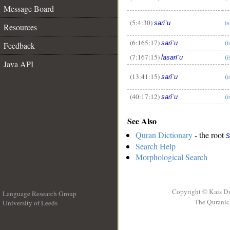
Message Board
__
(5:4:30)
is
sarīʿu
Resources
(6:165:17)
(i
sarīʿu
Feedback
(7:167:15)
(i
lasarīʿu
Java API
(13:41:15)
(i
sarīʿu
(40:17:12)
(i
sarīʿu
See Also
Quran Dictionary
- the root
s
Search Help
Morphological Search
Copyright © Kais D
Language Research Group
The Quranic 
University of Leeds
__